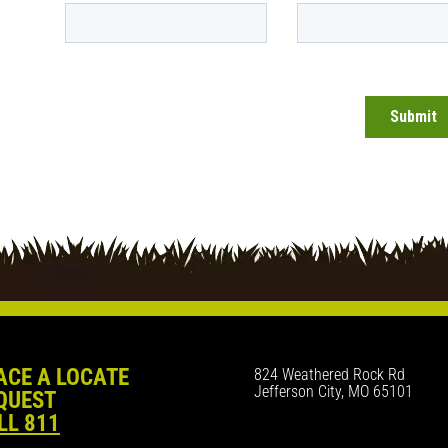
ACE A LOCATE
824 Weathered Rock Rd
Jefferson City, MO 65101
QUEST
LL 811