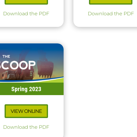
Download the PDF
Download the PDF
Spring 2023
VIEW ONLINE
Download the PDF