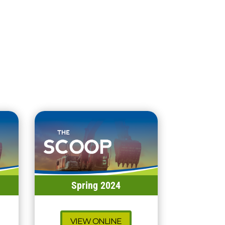
Spring 2024
VIEW ONLINE