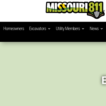
Homeowners
Excavators
Utility Members
News