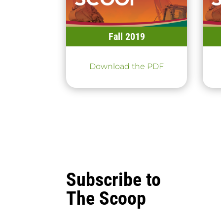
Fall 2019
Download the PDF
Subscribe to
The Scoop