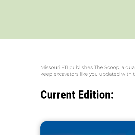
Missouri 811 publishes The Scoop, a quar
keep excavators like you updated with t
Current Edition: