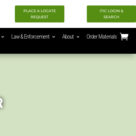
PLACE A LOCATE
ITIC LOGIN &
REQUEST
SEARCH
Law & Enforcement
About
Order Materials
R