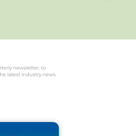
terly newsletter, to
he latest industry news.