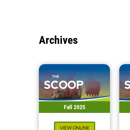
Archives
Fall 2025
VIEW ONLINE