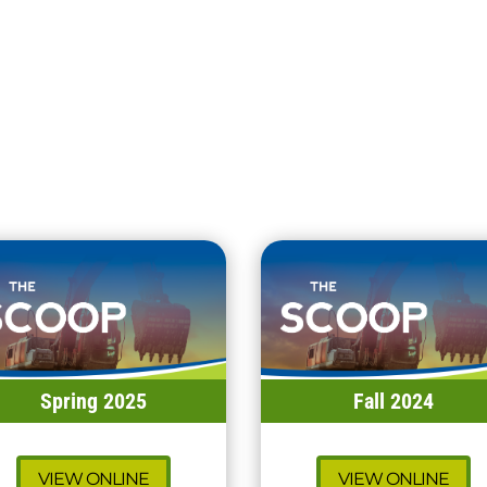
Spring 2025
Fall 2024
VIEW ONLINE
VIEW ONLINE