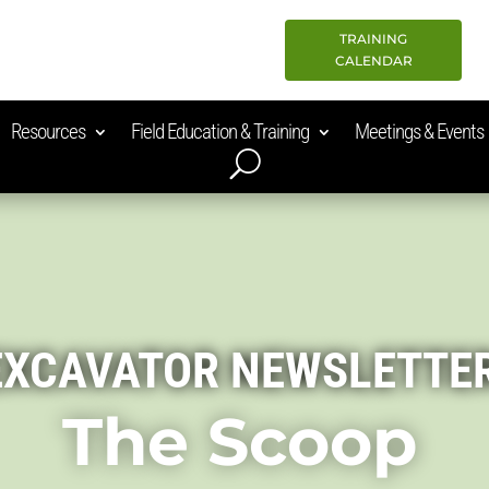
TRAINING
CALENDAR
Resources
Field Education & Training
Meetings & Events
EXCAVATOR NEWSLETTE
The Scoop