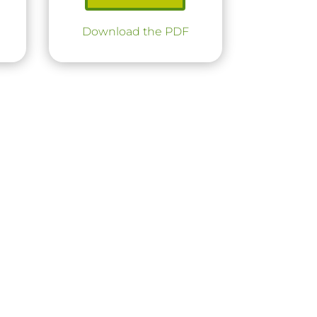
Download the PDF