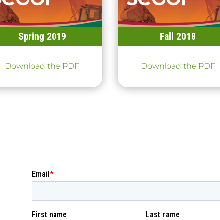
Spring 2019
Fall 2018
Download the PDF
Download the PDF