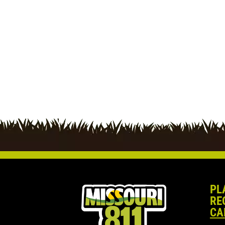
PL
RE
CA