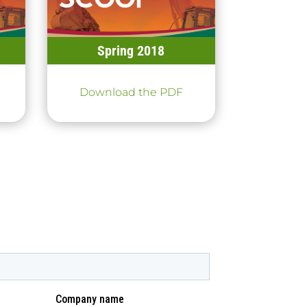
Spring 2018
Download the PDF