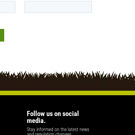
Follow us on social
media.
Stay informed on the latest news
and regulation changes.