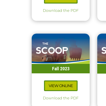
Download the PDF
Fall 2023
VIEW ONLINE
Download the PDF