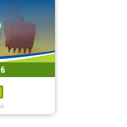
26
DF