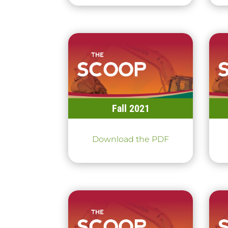
Fall 2021
Download the PDF