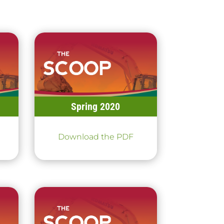
Spring 2020
Download the PDF