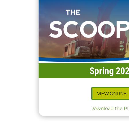
Spring 20
VIEW ONLINE
Download the P