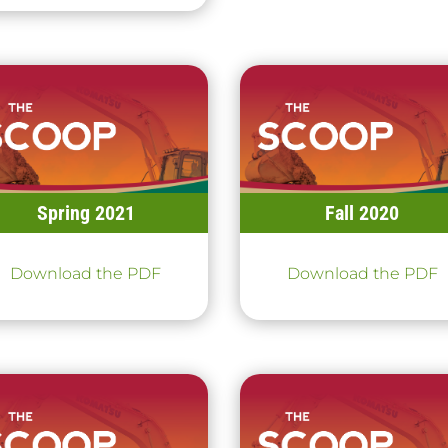
Spring 2021
Fall 2020
Download the PDF
Download the PDF