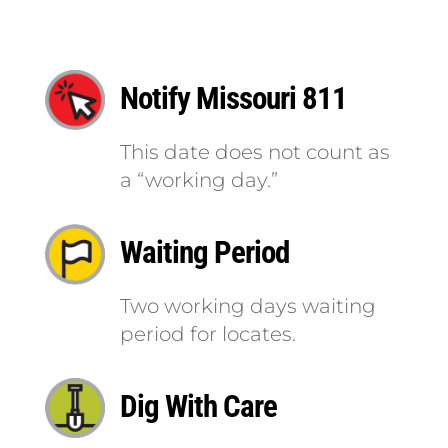
Notify Missouri 811
This date does not count as
a “working day.”
Waiting Period
Two working days waiting
period for locates.
Dig With Care