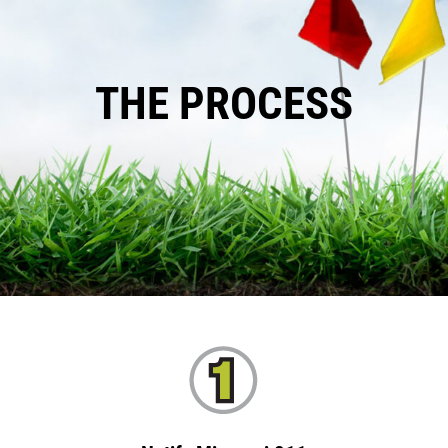
THE PROCESS