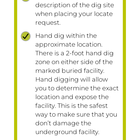
description of the dig site
when placing your locate
request.
Hand dig within the
approximate location.
There is a 2-foot hand dig
zone on either side of the
marked buried facility.
Hand digging will allow
you to determine the exact
location and expose the
facility. This is the safest
way to make sure that you
don’t damage the
underground facility.