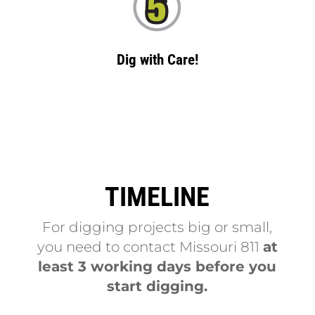
Dig with Care!
TIMELINE
For digging projects big or small,
you need to contact Missouri 811
at
least 3 working days before you
start digging.