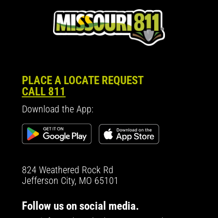
PLACE A LOCATE REQUEST
CALL 811
Download the App:
824 Weathered Rock Rd
Jefferson City, MO 65101
Follow us on social media.