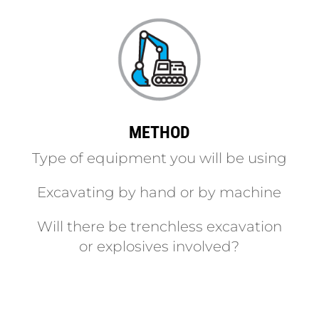
METHOD
Type of equipment you will be using
Excavating by hand or by machine
Will there be trenchless excavation
or explosives involved?