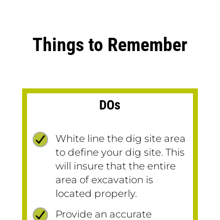
Things to Remember
DOs
White line the dig site area
to define your dig site. This
will insure that the entire
area of excavation is
located properly.
Provide an accurate