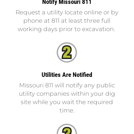
Notify Missouri 811
Request a utility locate online
or by
phone at 811 at least three full
working days prior to excavation.
Utilities Are Notified
Missouri 811 will notify any public
utility companies within your dig
site while you wait the required
time.