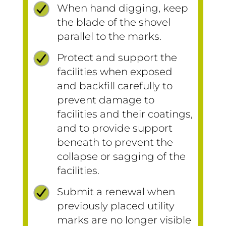
When hand digging, keep
the blade of the shovel
parallel to the marks.
Protect and support the
facilities when exposed
and backfill carefully to
prevent damage to
facilities and their coatings,
and to provide support
beneath to prevent the
collapse or sagging of the
facilities.
Submit a renewal when
previously placed utility
marks are no longer visible