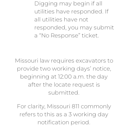
Digging may begin if all
utilities have responded. If
all utilities have not
responded, you may submit
a “No Response” ticket.
Missouri law requires excavators to
provide two working days’ notice,
beginning at 12:00 a.m. the day
after the locate request is
submitted.
For clarity, Missouri 811 commonly
refers to this as a 3 working day
notification period.