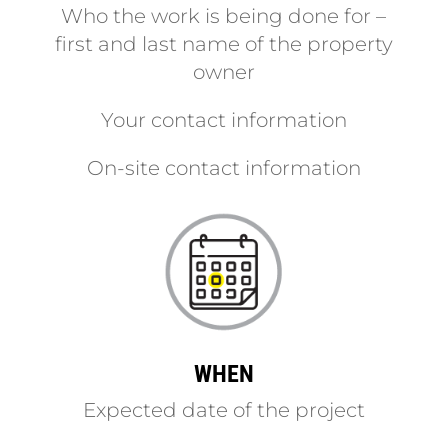
Who the work is being done for –
first and last name of the property
owner
Your contact information
On-site contact information
WHEN
Expected date of the project