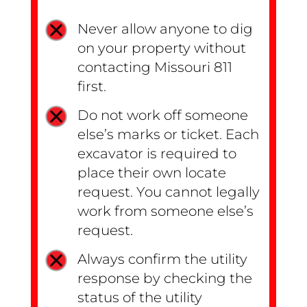
Never allow anyone to dig
on your property without
contacting Missouri 811
first.
Do not work off someone
else’s marks or ticket. Each
excavator is required to
place their own locate
request. You cannot legally
work from someone else’s
request.
Always confirm the utility
response by checking the
status of the utility