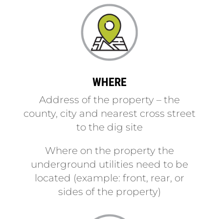
WHERE
Address of the property – the
county, city and nearest cross street
to the dig site
Where on the property the
underground utilities need to be
located (example: front, rear, or
sides of the property)