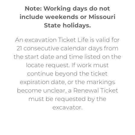
Note: Working days do not
include weekends or Missouri
State holidays.
An excavation Ticket Life is valid for
21 consecutive calendar days from
the start date and time listed on the
locate request. If work must
continue beyond the ticket
expiration date, or the markings
become unclear, a Renewal Ticket
must be requested by the
excavator.