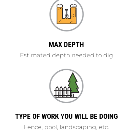
MAX DEPTH
Estimated depth needed to dig
TYPE OF WORK YOU WILL BE DOING
Fence, pool, landscaping, etc.