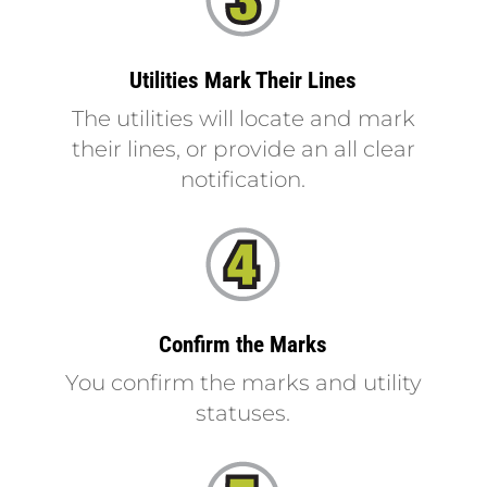
Utilities Mark Their Lines
The utilities will locate and mark
their lines, or provide an all clear
notification.
Confirm the Marks
You confirm the marks and utility
statuses.