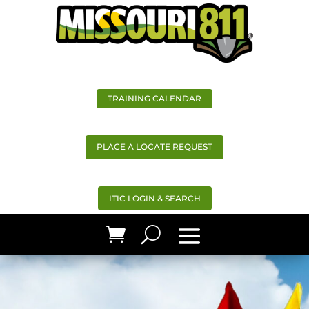
TRAINING CALENDAR
PLACE A LOCATE REQUEST
ITIC LOGIN & SEARCH