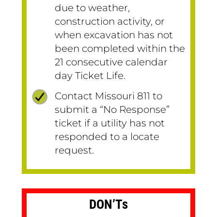
due to weather,
construction activity, or
when excavation has not
been completed within the
21 consecutive calendar
day Ticket Life.
Contact Missouri 811 to
submit a “No Response”
ticket if a utility has not
responded to a locate
request.
DON’Ts