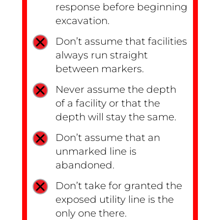
response before beginning
excavation.
Don’t assume that facilities
always run straight
between markers.
Never assume the depth
of a facility or that the
depth will stay the same.
Don’t assume that an
unmarked line is
abandoned.
Don’t take for granted the
exposed utility line is the
only one there.