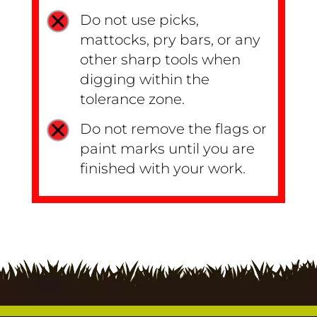
Do not use picks,
mattocks, pry bars, or any
other sharp tools when
digging within the
tolerance zone.
Do not remove the flags or
paint marks until you are
finished with your work.