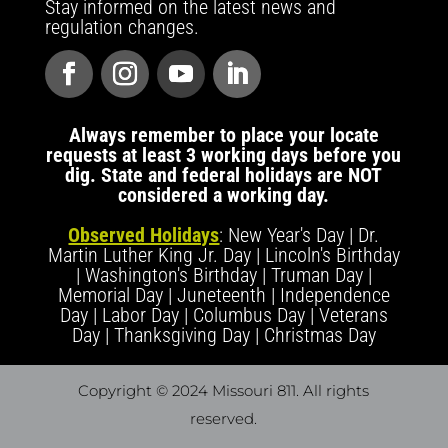
Stay informed on the latest news and
regulation changes.
Always remember to place your locate
requests at least 3 working days before you
dig. State and federal holidays are NOT
considered a working day.
Observed Holidays
: New Year's Day | Dr.
Martin Luther King Jr. Day | Lincoln's Birthday
| Washington's Birthday | Truman Day |
Memorial Day | Juneteenth | Independence
Day | Labor Day | Columbus Day | Veterans
Day | Thanksgiving Day | Christmas Day
Copyright © 2024 Missouri 811
. All rights
reserved.