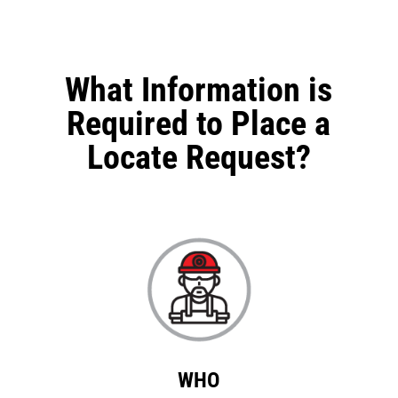
What Information is
Required to Place a
Locate Request?
WHO