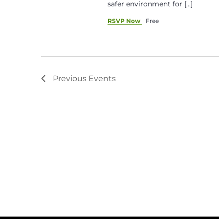
safer environment for […]
RSVP Now
Free
Previous
Events