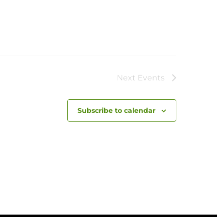
Next
Events
Subscribe to calendar