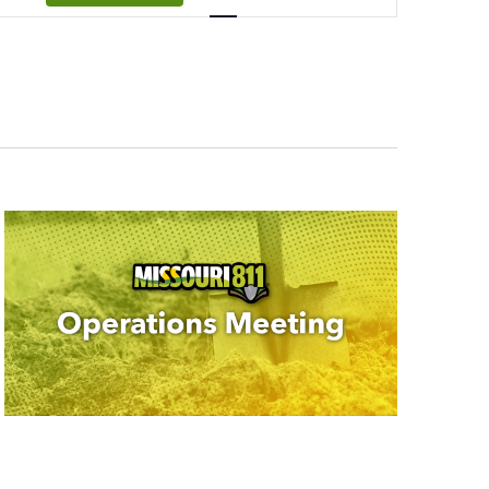
Navigation