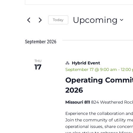
Search
Search
and
for
Upcoming
Events
Today
Views
by
Select
Keyword.
Navigation
date.
September 2026
THU
Hybrid Event
17
September 17 @ 9:00 am
-
12:00
Operating Commit
2026
Missouri 811
824 Weathered Rock
Experience the collaboration and
Join the community of utility 
operational issues, share concern
we also strive to enhance Miss