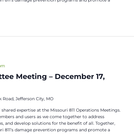
 pm
tee Meeting – December 17,
 Road, Jefferson City, MO
 shared expertise at the Missouri 811 Operations Meetings.
members and users as we come together to address
s, and develop solutions for the benefit of all. Together,
ouri 811’s damage prevention programs and promote a