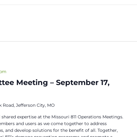
 pm
tee Meeting – September 17,
 Road, Jefferson City, MO
 shared expertise at the Missouri 811 Operations Meetings.
members and users as we come together to address
s, and develop solutions for the benefit of all. Together,
ouri 811’s damage prevention programs and promote a