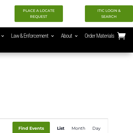
PLACE A LOCATE
ITIC LOGIN &
REQUEST
SEARCH
Law & Enforcement
About
Order Materials
Event
Find Events
List
Month
Day
Views