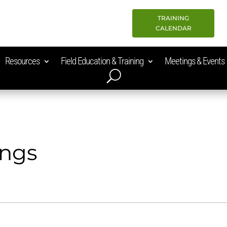
TRAINING
CALENDAR
Resources
Field Education & Training
Meetings & Events
ings