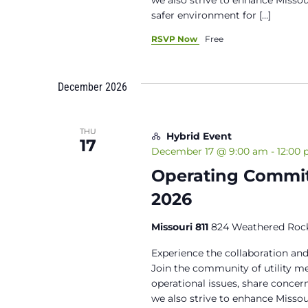
safer environment for […]
RSVP Now
Free
December 2026
THU
Hybrid Event
17
December 17 @ 9:00 am
-
12:00
Operating Commit
2026
Missouri 811
824 Weathered Rock
Experience the collaboration and
Join the community of utility 
operational issues, share concern
we also strive to enhance Miss