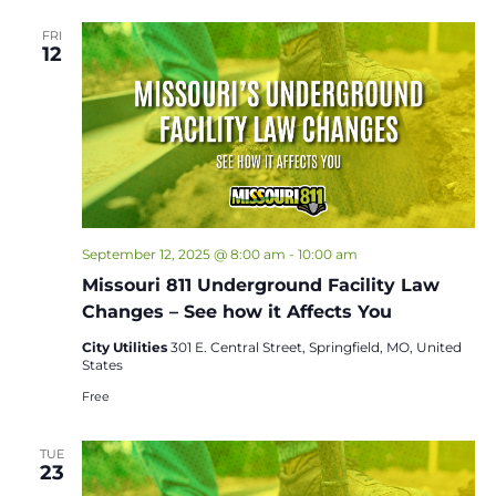
FRI
12
September 12, 2025 @ 8:00 am
-
10:00 am
Missouri 811 Underground Facility Law
Changes – See how it Affects You
City Utilities
301 E. Central Street, Springfield, MO, United
States
Free
TUE
23