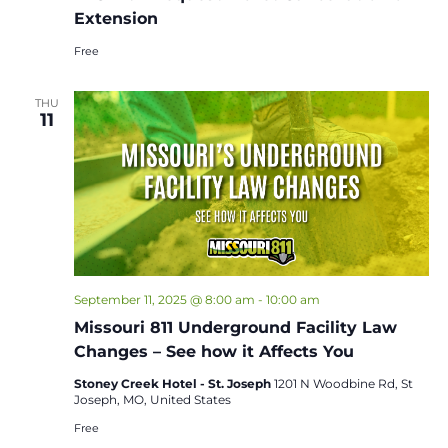
Extension
Free
THU
11
September 11, 2025 @ 8:00 am
-
10:00 am
Missouri 811 Underground Facility Law
Changes – See how it Affects You
Stoney Creek Hotel - St. Joseph
1201 N Woodbine Rd, St
Joseph, MO, United States
Free