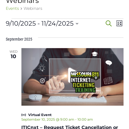
Webinars
Events
Webinars
Events
Event
Ev
9/10/2025
 - 
11/24/2025
Search
List
Vi
Select
Sear
date.
Na
September 2025
and
WED
View
10
Navig
Virtual Event
September 10, 2025 @ 9:00 am
-
10:00 am
ITICnxt – Request Ticket Cancellation or