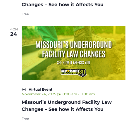
Changes – See how it Affects You
Free
MON
24
Virtual Event
November 24, 2025 @ 10:00 am
-
11:00 am
Missouri’s Underground Facility Law
Changes – See how it Affects You
Free