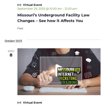
Virtual Event
September 29, 2025 @ 10:00 am
-
12:00 pm
Missouri’s Underground Facility Law
Changes – See how it Affects You
Free
October 2025
WED
8
Virtual Event