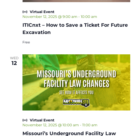
Virtual Event
November 12, 2025 @ 9:00 am
-
10:00 am
ITICnxt – How to Save a Ticket For Future
Excavation
Free
WED
12
Virtual Event
November 12, 2025 @ 10:00 am
-
11:00 am
Missouri’s Underground Facility Law