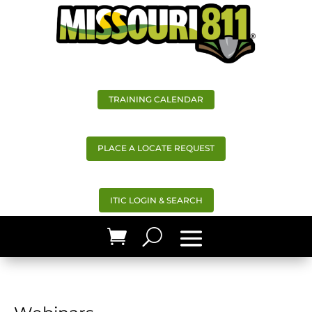
TRAINING CALENDAR
PLACE A LOCATE REQUEST
ITIC LOGIN & SEARCH