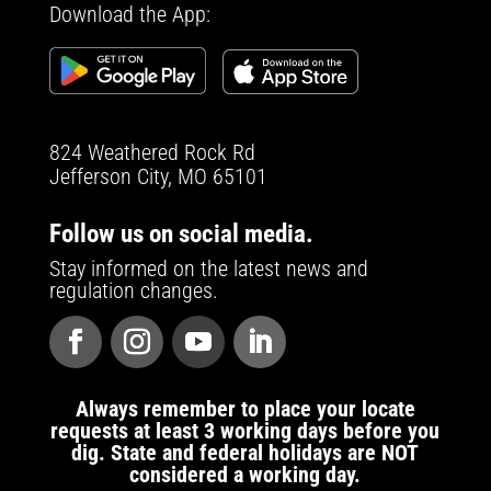
Download the App:
824 Weathered Rock Rd
Jefferson City, MO 65101
Follow us on social media.
Stay informed on the latest news and
regulation changes.
Always remember to place your locate
requests at least 3 working days before you
dig. State and federal holidays are NOT
considered a working day.