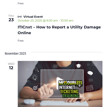
Free
THU
Virtual Event
23
October 23, 2025 @ 9:00 am
-
10:00 am
ITICnxt – How to Report a Utility Damage
Online
Free
November 2025
WED
12