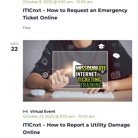
October 8, 2025 @ 9:00 am
-
10:00 am
ITICnxt – How to Request an Emergency
Ticket Online
Free
WED
22
Virtual Event
October 22, 2025 @ 9:00 am
-
10:00 am
ITICnxt – How to Report a Utility Damage
Online