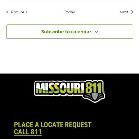
Events
Event
Previous
Today
Next
Subscribe to calendar
PLACE A LOCATE REQUEST
CALL 811