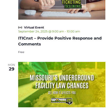
Virtual Event
September 24, 2025 @ 9:00 am
-
10:00 am
ITICnxt – Provide Positive Response and
Comments
Free
MON
29