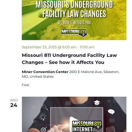
September 23, 2025 @ 9:00 am
-
11:00 am
Missouri 811 Underground Facility Law
Changes – See how it Affects You
Miner Convention Center
2610 E Malone Ave, Sikeston,
MO, United States
Free
WED
24