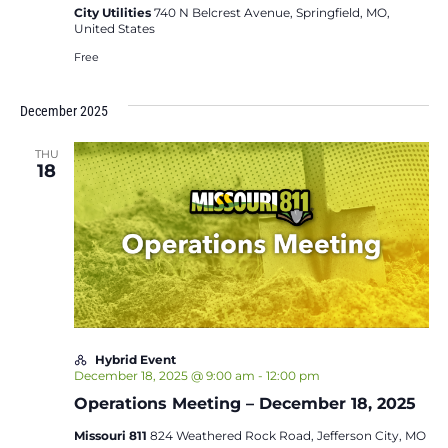
City Utilities
740 N Belcrest Avenue, Springfield, MO,
United States
Free
December 2025
THU
18
Hybrid Event
December 18, 2025 @ 9:00 am
-
12:00 pm
Operations Meeting – December 18, 2025
Missouri 811
824 Weathered Rock Road, Jefferson City, MO