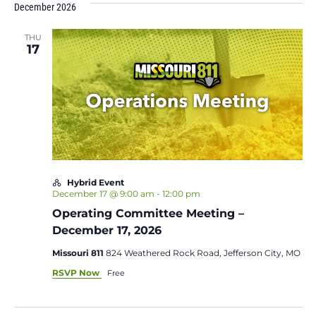
December 2026
THU
17
Hybrid Event
December 17 @ 9:00 am
-
12:00 pm
Operating Committee Meeting –
December 17, 2026
Missouri 811
824 Weathered Rock Road, Jefferson City, MO
RSVP Now
Free