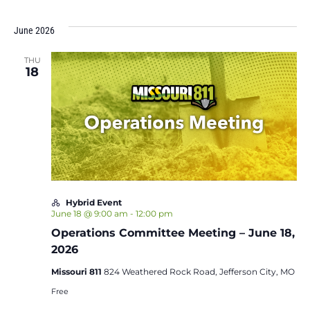
June 2026
THU
18
Hybrid Event
June 18 @ 9:00 am
-
12:00 pm
Operations Committee Meeting – June 18,
2026
Missouri 811
824 Weathered Rock Road, Jefferson City, MO
Free