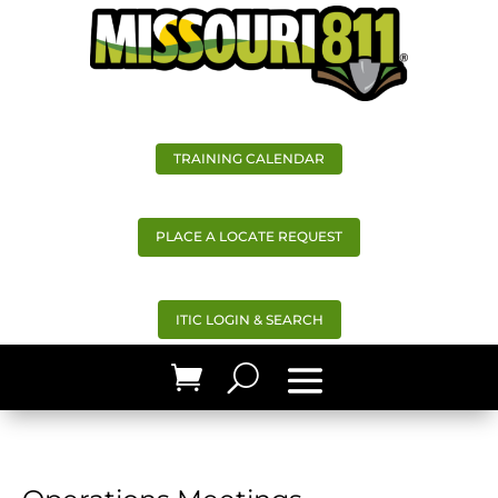
TRAINING CALENDAR
PLACE A LOCATE REQUEST
ITIC LOGIN & SEARCH