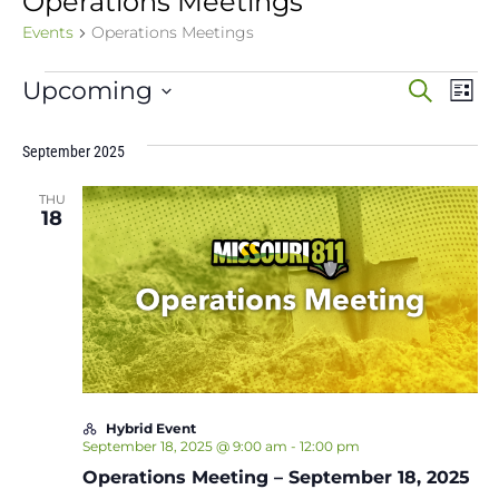
Operations Meetings
Events
Operations Meetings
Events
Event
Ev
Upcoming
Search
List
Vi
Select
Sear
date.
Na
September 2025
and
THU
View
18
Navig
Hybrid Event
September 18, 2025 @ 9:00 am
-
12:00 pm
Operations Meeting – September 18, 2025