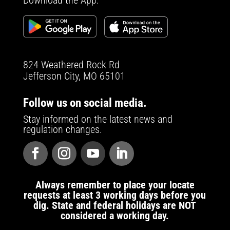
Download the App:
824 Weathered Rock Rd
Jefferson City, MO 65101
Follow us on social media.
Stay informed on the latest news and
regulation changes.
Always remember to place your locate
requests at least 3 working days before you
dig. State and federal holidays are NOT
considered a working day.