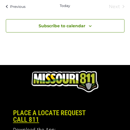
Today
Next
Events
Previous
Event
Subscribe to calendar
PLACE A LOCATE REQUEST
CALL 811