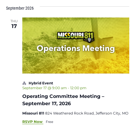
September 2026
THU
17
Hybrid Event
September 17 @ 9:00 am
-
12:00 pm
Operating Committee Meeting –
September 17, 2026
Missouri 811
824 Weathered Rock Road, Jefferson City, MO
RSVP Now
Free