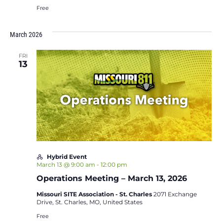
Free
March 2026
FRI
13
Hybrid Event
March 13 @ 9:00 am
-
12:00 pm
Operations Meeting – March 13, 2026
Missouri SITE Association - St. Charles
2071 Exchange
Drive, St. Charles, MO, United States
Free