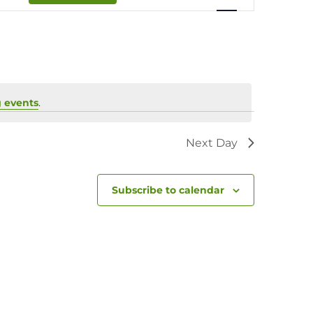
Navigation
 events
.
Next Day
Subscribe to calendar