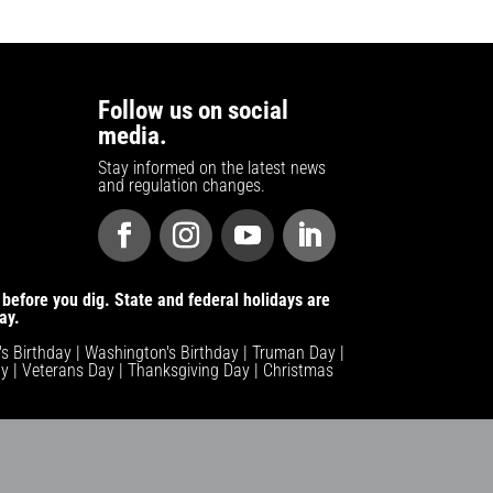
Follow us on social
media.
Stay informed on the latest news
and regulation changes.
before you dig. State and federal holidays are
ay.
n's Birthday | Washington's Birthday | Truman Day |
y | Veterans Day | Thanksgiving Day | Christmas