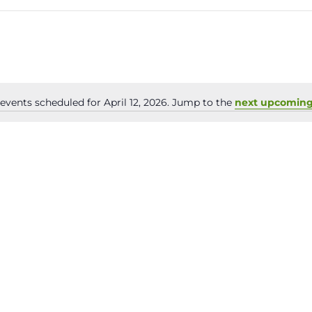
events scheduled for April 12, 2026. Jump to the
next upcoming
Notice