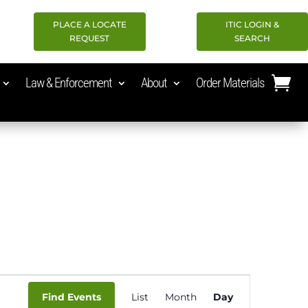
PLACE A LOCATE
ITIC LOGIN &
REQUEST
SEARCH
Law & Enforcement
About
Order Materials
Event
Find Events
List
Month
Day
Views