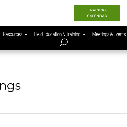
TRAINING
CALENDAR
Resources
Field Education & Training
Meetings & Events
ings