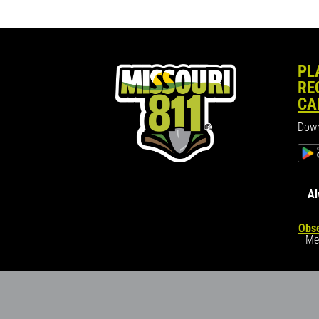
PL
RE
CA
Down
Al
Obse
Me