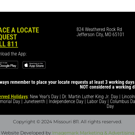
ACE A LOCATE
824 Weathered Rock Rd
Jefferson City, MO 65101
QUEST
LL 811
load the App:
ways remember to place your locate requests at least 3 working days 
NOT considered a working d
rved Holidays
: New Year's Day | Dr. Martin Luther King Jr. Day | Lincol
morial Day | Juneteenth | Independence Day | Labor Day | Columbus Da
Day
Copyright © 2024 Missouri 811
. All rights reserved.
Website Developed by
Imagemark Marketing & Advertising