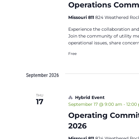
Operations Commit
Missouri 811
824 Weathered Rock
Experience the collaboration and
Join the community of utility 
operational issues, share concern
Free
September 2026
THU
Hybrid Event
17
September 17 @ 9:00 am
-
12:00
Operating Commit
2026
Missouri 811
824 Weathered Rock