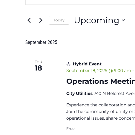
Search
Search
and
for
Upcoming
Events
Today
Views
by
Select
Keyword.
Navigation
date.
September 2025
THU
Hybrid Event
18
September 18, 2025 @ 9:00 am
-
Operations Meetin
City Utilities
740 N Belcrest Aven
Experience the collaboration and
Join the community of utility 
operational issues, share concern
Free