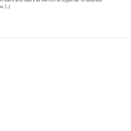
s, […]