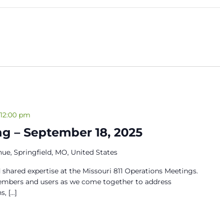
12:00 pm
g – September 18, 2025
ue, Springfield, MO, United States
 shared expertise at the Missouri 811 Operations Meetings.
members and users as we come together to address
s, […]