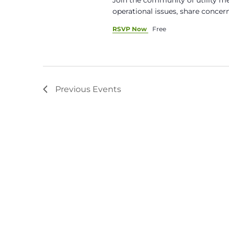
operational issues, share concern
RSVP Now
Free
Previous
Events