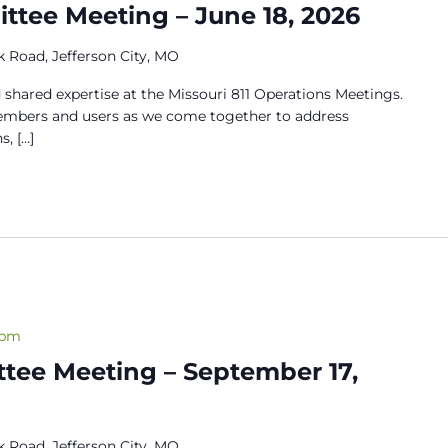
tee Meeting – June 18, 2026
 Road, Jefferson City, MO
 shared expertise at the Missouri 811 Operations Meetings.
members and users as we come together to address
s, […]
 pm
tee Meeting – September 17,
 Road, Jefferson City, MO