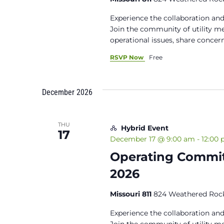
Experience the collaboration and
Join the community of utility 
operational issues, share concern
RSVP Now
Free
December 2026
THU
Hybrid Event
17
December 17 @ 9:00 am
-
12:00
Operating Commit
2026
Missouri 811
824 Weathered Rock
Experience the collaboration and
Join the community of utility 