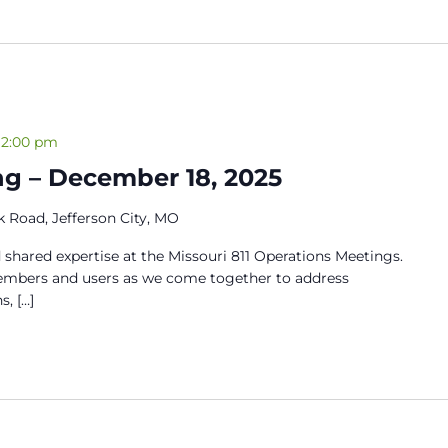
12:00 pm
ng – December 18, 2025
 Road, Jefferson City, MO
 shared expertise at the Missouri 811 Operations Meetings.
members and users as we come together to address
s, […]