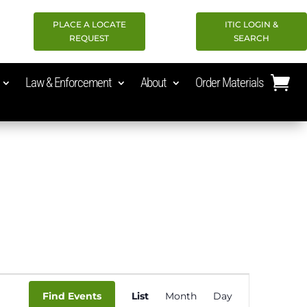
PLACE A LOCATE
ITIC LOGIN &
REQUEST
SEARCH
Law & Enforcement
About
Order Materials
Event
Find Events
List
Month
Day
Views