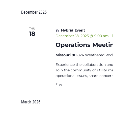
December 2025
THU
Hybrid Event
18
December 18, 2025 @ 9:00 am
-
Operations Meeti
Missouri 811
824 Weathered Rock
Experience the collaboration and
Join the community of utility 
operational issues, share concern
Free
March 2026