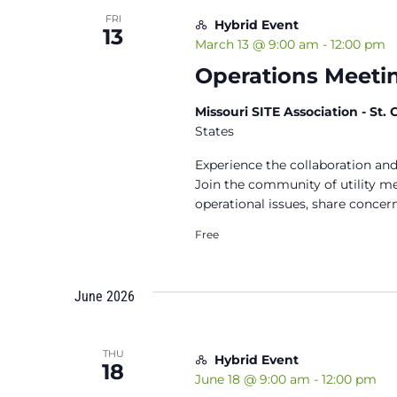
FRI
Hybrid Event
13
March 13 @ 9:00 am
-
12:00 pm
Operations Meetin
Missouri SITE Association - St.
States
Experience the collaboration and
Join the community of utility 
operational issues, share concern
Free
June 2026
THU
Hybrid Event
18
June 18 @ 9:00 am
-
12:00 pm