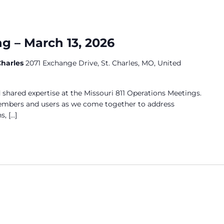
g – March 13, 2026
 Charles
2071 Exchange Drive, St. Charles, MO, United
 shared expertise at the Missouri 811 Operations Meetings.
members and users as we come together to address
s, […]