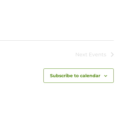
Next
Events
Subscribe to calendar