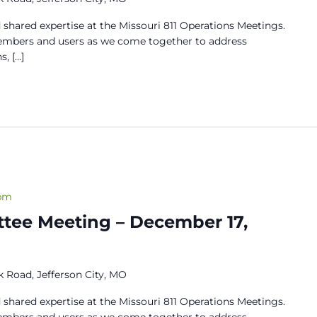
 shared expertise at the Missouri 811 Operations Meetings.
members and users as we come together to address
s, […]
 pm
tee Meeting – December 17,
 Road, Jefferson City, MO
 shared expertise at the Missouri 811 Operations Meetings.
members and users as we come together to address