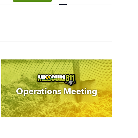
Navigation