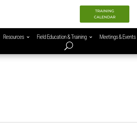
TRAINING
CALENDAR
Resources
Field Education & Training
Meetings & Events