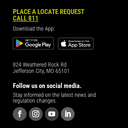
PLACE A LOCATE REQUEST
CALL 811
Download the App:
824 Weathered Rock Rd
Jefferson City, MO 65101
Follow us on social media.
Stay informed on the latest news and
regulation changes.