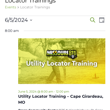
Locator Trainings
Events
Locator Trainings
Events
Event
Ev
6/5/2024
Search
Day
Vi
Select
for
Sear
8:00 am
date.
Na
June
and
5,
View
2024
Navig
June 5, 2024 @ 8:00 am
-
12:00 pm
Utility Locator Training – Cape Girardeau,
MO