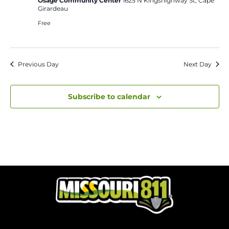
Osage Community Center
1625 N Kingshighway St, Cape
Girardeau
Free
Previous Day
Next Day
Subscribe to calendar