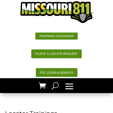
TRAINING CALENDAR
PLACE A LOCATE REQUEST
ITIC LOGIN & SEARCH