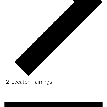
Locator Trainings
Events
for
February