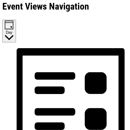
Event Views Navigation
Day