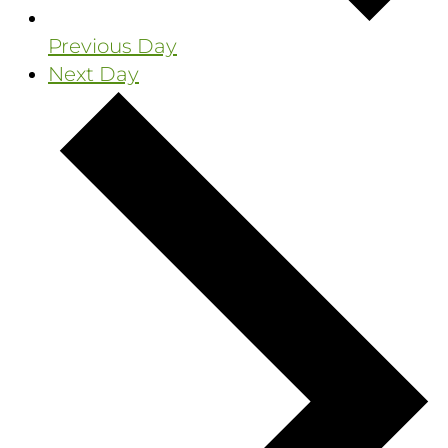
Previous Day
Next Day