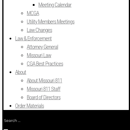
Meeting Calendar
MCGA
Utility Members Meetings
Law Changes
Law & Enforcement
Attorney General
Missouri Law
CGA Best Practices
About
About Missouri 811
Missouri 811 Staff
Board of Directors
Order Materials