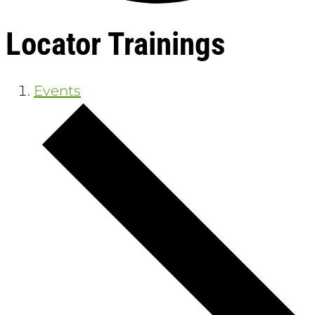
Locator Trainings
Events