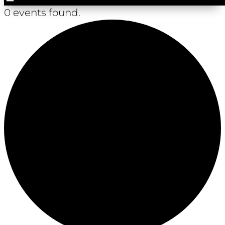
0 events found.