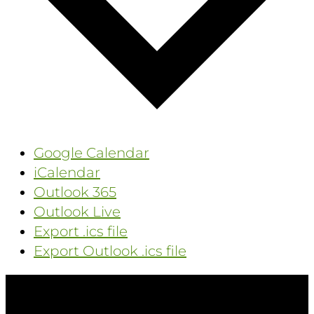
Google Calendar
iCalendar
Outlook 365
Outlook Live
Export .ics file
Export Outlook .ics file