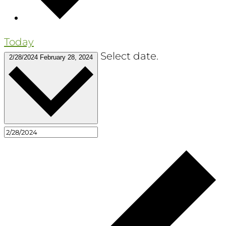
Today
Select date.
2/28/2024
February 28, 2024