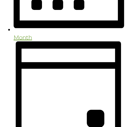
Month