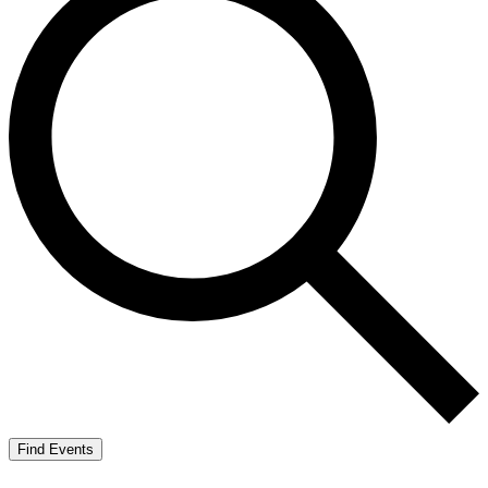
Find Events