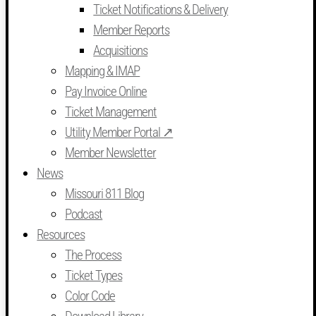
Ticket Notifications & Delivery
Member Reports
Acquisitions
Mapping & IMAP
Pay Invoice Online
Ticket Management
Utility Member Portal ↗
Member Newsletter
News
Missouri 811 Blog
Podcast
Resources
The Process
Ticket Types
Color Code