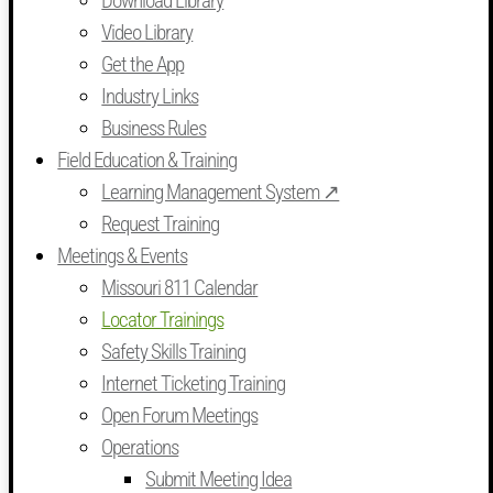
Download Library
Video Library
Get the App
Industry Links
Business Rules
Field Education & Training
Learning Management System ↗
Request Training
Meetings & Events
Missouri 811 Calendar
Locator Trainings
Safety Skills Training
Internet Ticketing Training
Open Forum Meetings
Operations
Submit Meeting Idea