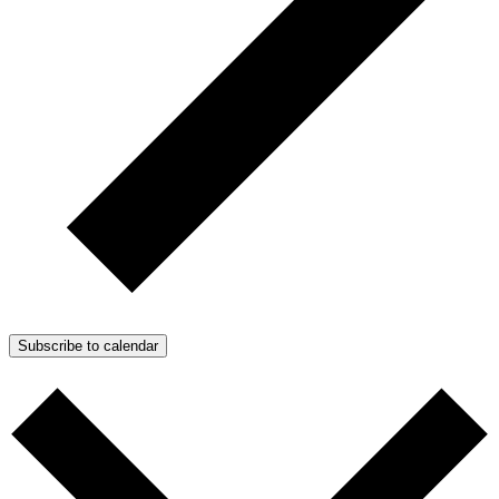
Subscribe to calendar