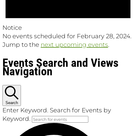
Notice
No events scheduled for February 28, 2024.
Jump to the
next upcoming events
.
Events Search and Views
Navigation
Search
Enter Keyword. Search for Events by
Keyword.