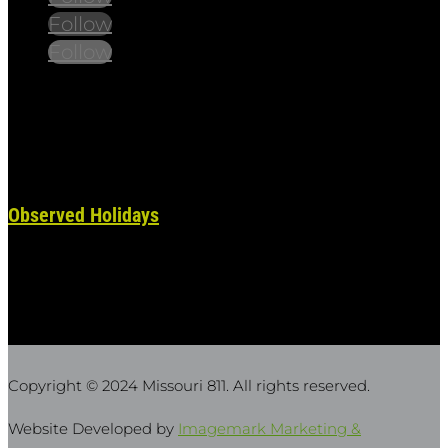
Follow
Follow
Always remember to place your locate requests at
least 3 working days before you dig. State and
federal holidays are NOT considered a working day.
Observed Holidays
: New Year's Day | Dr. Martin Luther
King Jr. Day | Lincoln's Birthday | Washington's Birthday
| Truman Day | Memorial Day | Juneteenth |
Independence Day | Labor Day | Columbus Day |
Veterans Day | Thanksgiving Day | Christmas Day
Copyright © 2024 Missouri 811
. All rights reserved.
Website Developed by
Imagemark Marketing &