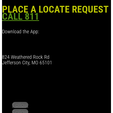
PLACE A LOCATE REQUEST
CALL 811
Download the App:
824 Weathered Rock Rd
Jefferson City, MO 65101
Follow us on social media.
Stay informed on the latest news and regulation
changes.
Follow
Follow