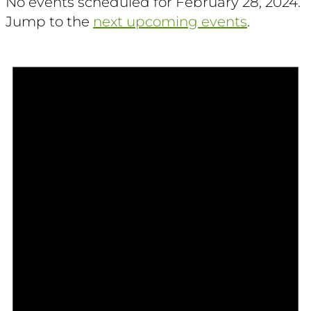
No events scheduled for February 28, 2024.
Jump to the
next upcoming events
.