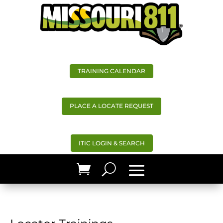
TRAINING CALENDAR
PLACE A LOCATE REQUEST
ITIC LOGIN & SEARCH