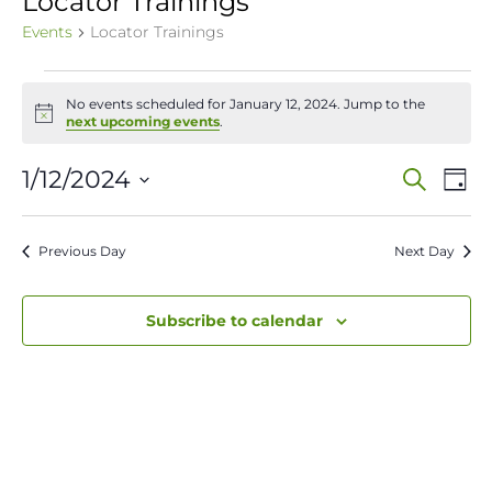
Locator Trainings
Events
Locator Trainings
Events
No events scheduled for January 12, 2024. Jump to the
for
Notice
next upcoming events
.
January
Event
Ev
1/12/2024
Search
Day
12,
Vi
Select
Sear
date.
Na
2024
Previous Day
Next Day
and
View
Subscribe to calendar
Navig