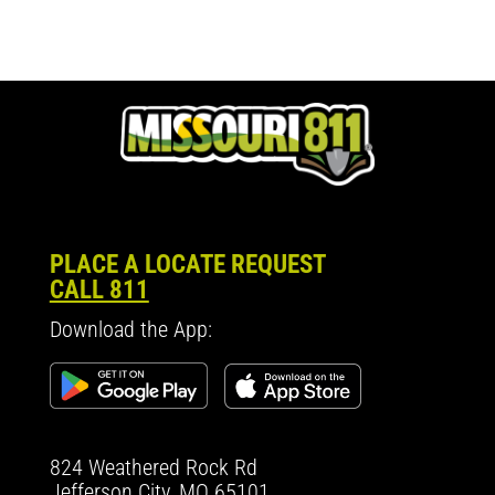
PLACE A LOCATE REQUEST
CALL 811
Download the App:
824 Weathered Rock Rd
Jefferson City, MO 65101