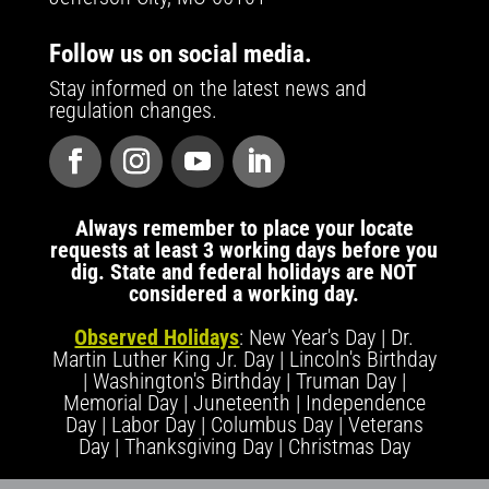
Follow us on social media.
Stay informed on the latest news and
regulation changes.
Always remember to place your locate
requests at least 3 working days before you
dig. State and federal holidays are NOT
considered a working day.
Observed Holidays
: New Year's Day | Dr.
Martin Luther King Jr. Day | Lincoln's Birthday
| Washington's Birthday | Truman Day |
Memorial Day | Juneteenth | Independence
Day | Labor Day | Columbus Day | Veterans
Day | Thanksgiving Day | Christmas Day