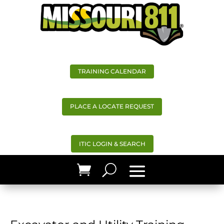
TRAINING CALENDAR
PLACE A LOCATE REQUEST
ITIC LOGIN & SEARCH