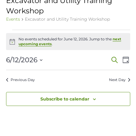
Excavator and Utility Training
Workshop
Events
Excavator and Utility Training Workshop
Events
No events scheduled for June 12, 2026. Jump to the
next
for
Notice
upcoming events
.
June
Event
Ev
6/12/2026
Search
Day
12,
Vi
Select
Sear
date.
Na
2026
Previous Day
Next Day
and
View
Subscribe to calendar
Navig