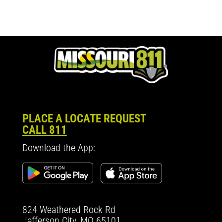
PLACE A LOCATE REQUEST
CALL 811
Download the App:
824 Weathered Rock Rd
Jefferson City, MO 65101