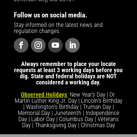
Follow us on social media.
Stay informed on the latest news and
regulation changes.
Always remember to place your locate
requests at least 3 working days before you
dig. State and federal holidays are NOT
considered a working day.
Observed Holidays
: New Year's Day | Dr.
Martin Luther King Jr. Day | Lincoln's Birthday
| Washington's Birthday | Truman Day |
Memorial Day | Juneteenth | Independence
Day | Labor Day | Columbus Day | Veterans
Day | Thanksgiving Day | Christmas Day