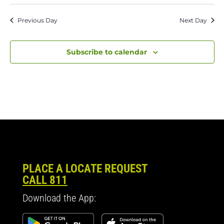
Previous Day
Next Day
Subscribe to calendar
PLACE A LOCATE REQUEST
CALL 811
Download the App: