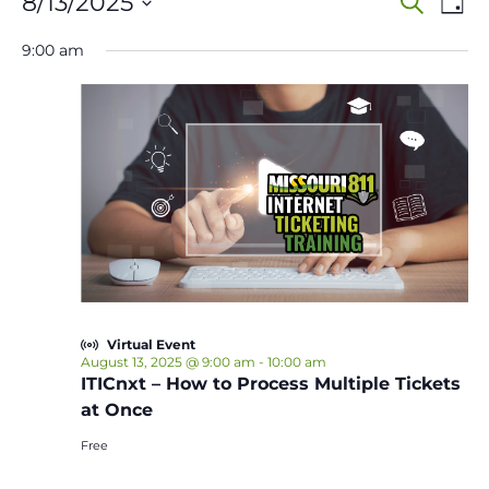
Events
Event
Ev
8/13/2025
Search
Day
Vi
Select
Sear
for
9:00 am
date.
Na
and
August
View
13,
Navig
2025
Virtual Event
August 13, 2025 @ 9:00 am
-
10:00 am
ITICnxt – How to Process Multiple Tickets
at Once
Free