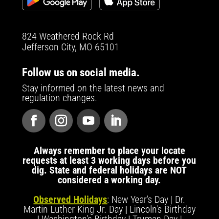
824 Weathered Rock Rd
Jefferson City, MO 65101
Follow us on social media.
Stay informed on the latest news and
regulation changes.
Always remember to place your locate
requests at least 3 working days before you
dig. State and federal holidays are NOT
considered a working day.
Observed Holidays
: New Year's Day | Dr.
Martin Luther King Jr. Day | Lincoln's Birthday
| Washington's Birthday | Truman Day |