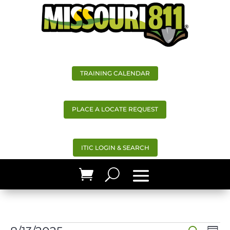
TRAINING CALENDAR
PLACE A LOCATE REQUEST
ITIC LOGIN & SEARCH