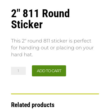
2″ 811 Round
Sticker
This 2″ round 811 sticker is perfect
for handing out or placing on your
hard hat.
2"
ADD TO CART
811
Round
Sticker
quantity
Related products