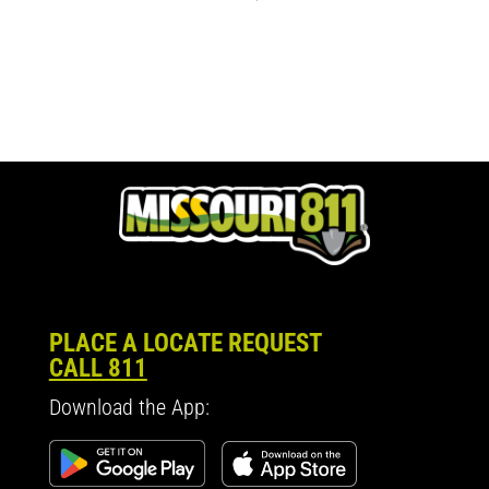
PLACE A LOCATE REQUEST
CALL 811
Download the App: