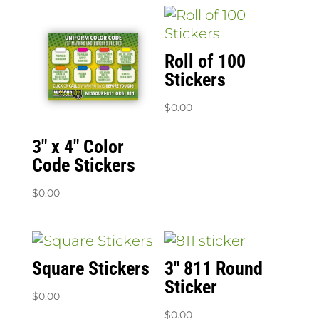
Roll of 100
Stickers
$
0.00
3″ x 4″ Color
Code Stickers
$
0.00
Square Stickers
3″ 811 Round
Sticker
$
0.00
$
0.00