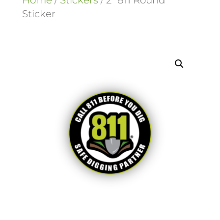
Home
/
Stickers
/ 2″ 811 Round
Sticker