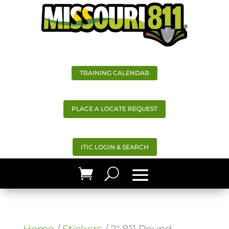
TRAINING CALENDAR
PLACE A LOCATE REQUEST
ITIC LOGIN & SEARCH