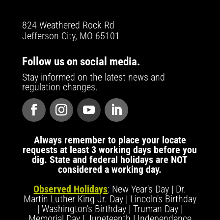
824 Weathered Rock Rd
Jefferson City, MO 65101
Follow us on social media.
Stay informed on the latest news and
regulation changes.
Always remember to place your locate
requests at least 3 working days before you
dig. State and federal holidays are NOT
considered a working day.
Observed Holidays
: New Year's Day | Dr.
Martin Luther King Jr. Day | Lincoln's Birthday
| Washington's Birthday | Truman Day |
Memorial Day | Juneteenth | Independence