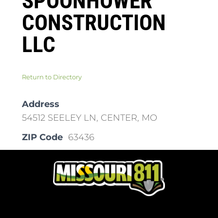
SPOONHOWER
CONSTRUCTION
LLC
Return to Directory
Address
54512 SEELEY LN, CENTER, MO
ZIP Code
63436