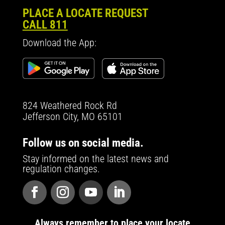
PLACE A LOCATE REQUEST
CALL 811
Download the App:
824 Weathered Rock Rd
Jefferson City, MO 65101
Follow us on social media.
Stay informed on the latest news and
regulation changes.
Always remember to place your locate