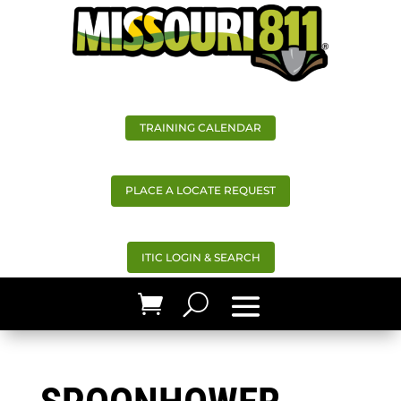
TRAINING CALENDAR
PLACE A LOCATE REQUEST
ITIC LOGIN & SEARCH