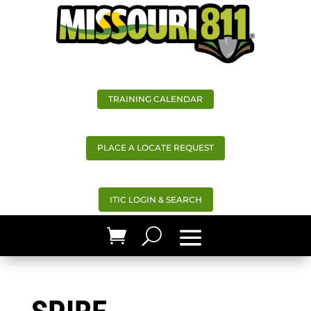
TRAINING CALENDAR
PLACE A LOCATE REQUEST
ITIC LOGIN & SEARCH