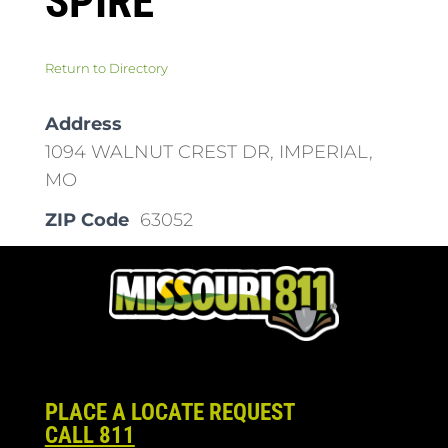
SPIRE
Return to Directory
Address
1094 WALNUT CREST DR, IMPERIAL,
MO
ZIP Code
63052
PLACE A LOCATE REQUEST
CALL 811