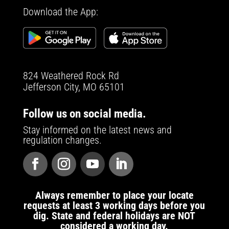
Download the App:
824 Weathered Rock Rd
Jefferson City, MO 65101
Follow us on social media.
Stay informed on the latest news and
regulation changes.
Always remember to place your locate
requests at least 3 working days before you
dig. State and federal holidays are NOT
considered a working day.