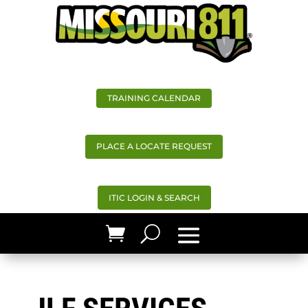
TRAINING CALENDAR
PLACE A LOCATE REQUEST
ITIC LOGIN & SEARCH