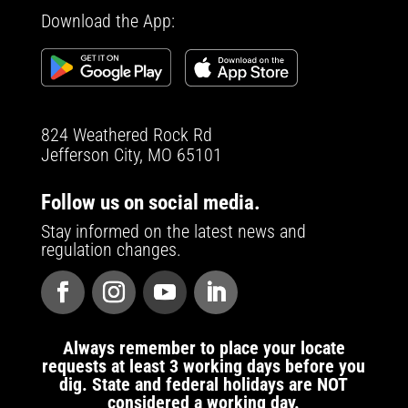
Download the App:
824 Weathered Rock Rd
Jefferson City, MO 65101
Follow us on social media.
Stay informed on the latest news and
regulation changes.
Always remember to place your locate
requests at least 3 working days before you
dig. State and federal holidays are NOT
considered a working day.