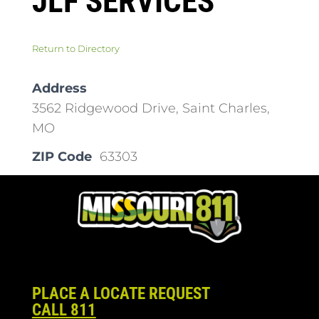
JLF SERVICES
Return to Directory
Address
3562 Ridgewood Drive, Saint Charles,
MO
ZIP Code
63303
PLACE A LOCATE REQUEST
CALL 811