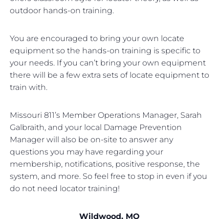
outdoor hands-on training.
You are encouraged to bring your own locate
equipment so the hands-on training is specific to
your needs. If you can’t bring your own equipment
there will be a few extra sets of locate equipment to
train with.
Missouri 811’s Member Operations Manager, Sarah
Galbraith, and your local Damage Prevention
Manager will also be on-site to answer any
questions you may have regarding your
membership, notifications, positive response, the
system, and more. So feel free to stop in even if you
do not need locator training!
Wildwood, MO