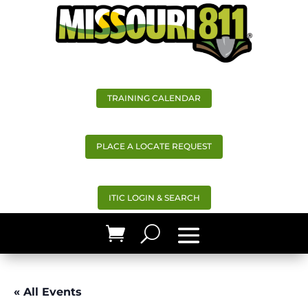
TRAINING CALENDAR
PLACE A LOCATE REQUEST
ITIC LOGIN & SEARCH
« All Events