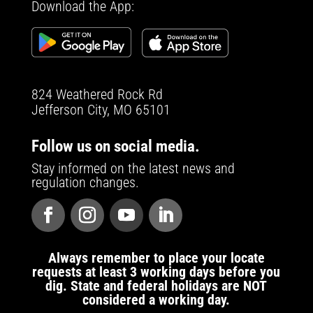
Download the App:
824 Weathered Rock Rd
Jefferson City, MO 65101
Follow us on social media.
Stay informed on the latest news and
regulation changes.
Always remember to place your locate
requests at least 3 working days before you
dig. State and federal holidays are NOT
considered a working day.