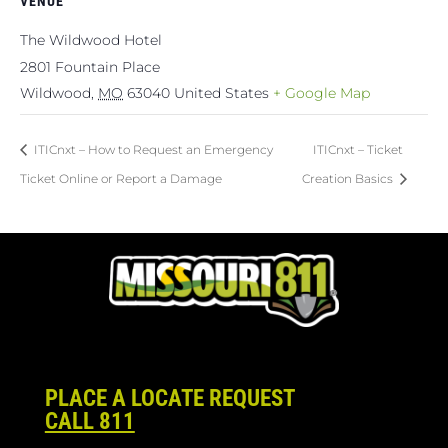
VENUE
The Wildwood Hotel
2801 Fountain Place
Wildwood
,
MO
63040
United States
+ Google Map
ITICnxt – How to Request an Emergency
ITICnxt – Ticket
Ticket Online or Report a Damage
Creation Basics
PLACE A LOCATE REQUEST
CALL 811