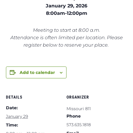
January 29, 2026
8:00am-12:00pm
Meeting to start at 8:00 a.m.
Attendance is often limited per location. Please
register below to reserve your place.
Add to calendar
DETAILS
ORGANIZER
Date:
Missouri 811
Phone
January 29
573.635.1818
Time: