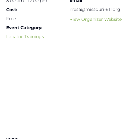
Email
8:00 am - 12:00 pm
nrasa@missouri-811.org
Cost:
Free
View Organizer Website
Event Category:
Locator Trainings