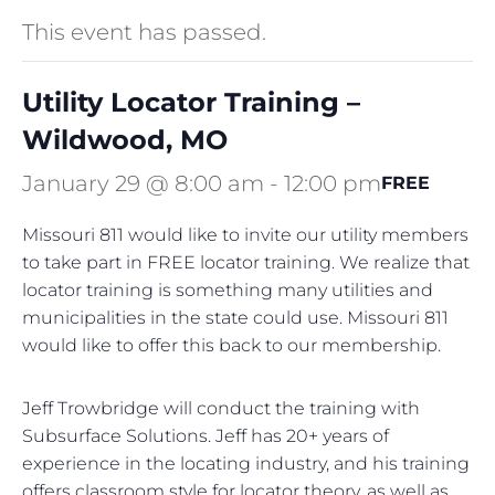
This event has passed.
Utility Locator Training –
Wildwood, MO
January 29 @ 8:00 am
-
12:00 pm
FREE
Missouri 811 would like to invite our utility members
to take part in FREE locator training. We realize that
locator training is something many utilities and
municipalities in the state could use. Missouri 811
would like to offer this back to our membership.
Jeff Trowbridge will conduct the training with
Subsurface Solutions. Jeff has 20+ years of
experience in the locating industry, and his training
offers classroom style for locator theory, as well as