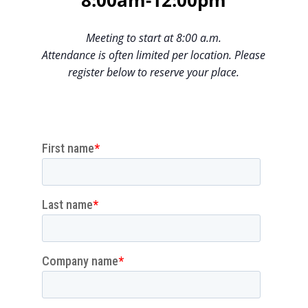
8:00am-12:00pm
Meeting to start at 8:00 a.m.
Attendance is often limited per location. Please
register below to reserve your place.