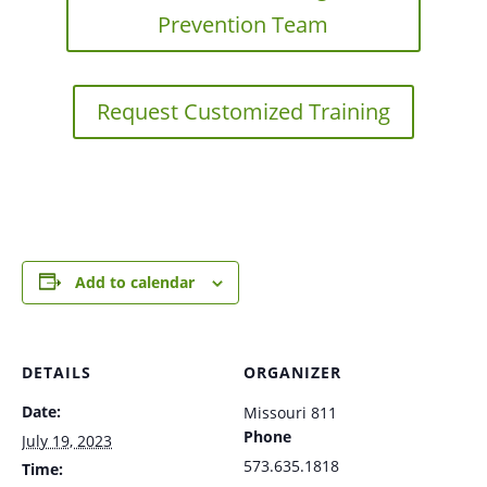
Prevention Team
Request Customized Training
Add to calendar
DETAILS
ORGANIZER
Date:
Missouri 811
Phone
July 19, 2023
573.635.1818
Time: