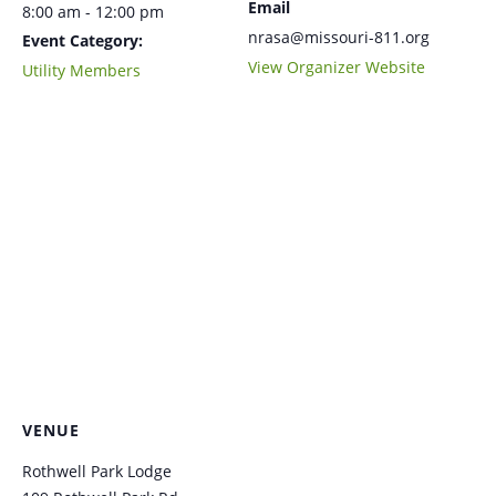
Email
8:00 am - 12:00 pm
nrasa@missouri-811.org
Event Category:
View Organizer Website
Utility Members
VENUE
Rothwell Park Lodge