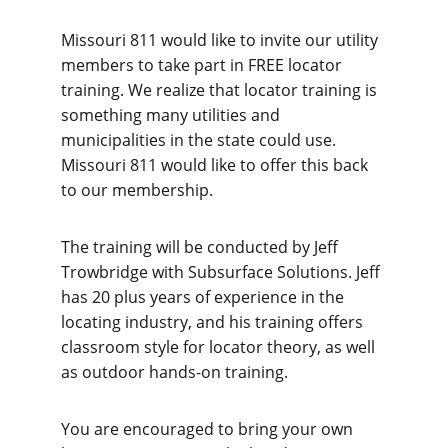
Missouri 811 would like to invite our utility
members to take part in FREE locator
training. We realize that locator training is
something many utilities and
municipalities in the state could use.
Missouri 811 would like to offer this back
to our membership.
The training will be conducted by Jeff
Trowbridge with Subsurface Solutions. Jeff
has 20 plus years of experience in the
locating industry, and his training offers
classroom style for locator theory, as well
as outdoor hands-on training.
You are encouraged to bring your own