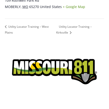
109 Rothwell Park Rd
MOBERLY
,
MO
65270
United States
+ Google Map
Utility Locator Training – West
Utility Locator Training –
Plains
Kirksville
Place a Locate Request
Call 811