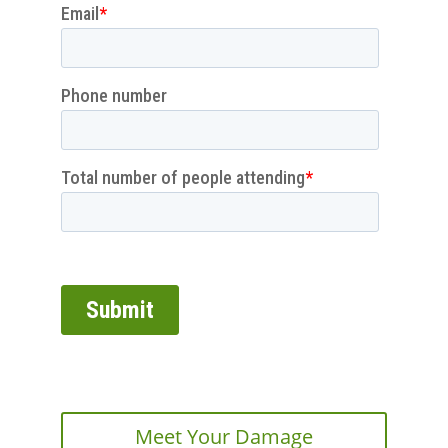
Meet Your Damage