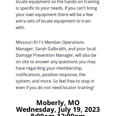
locate equipment so the hands-on training
is specific to your needs. If you can’t bring
your own equipment there will be a few
extra sets of locate equipment to train
with.
Missouri 811’s Member Operations
Manager, Sarah Galbraith, and your local
Damage Prevention Manager, will also be
on site to answer any questions you may
have regarding your membership,
notifications, positive response, the
system, and more. So feel free to stop in
even if you do not need locator training!
Moberly, MO
Wednesday, July 19, 2023