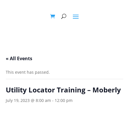
« All Events
This event has passed.
Utility Locator Training – Moberly
July 19, 2023 @ 8:00 am
-
12:00 pm