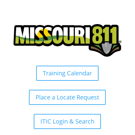
Training Calendar
Place a Locate Request
ITIC Login & Search