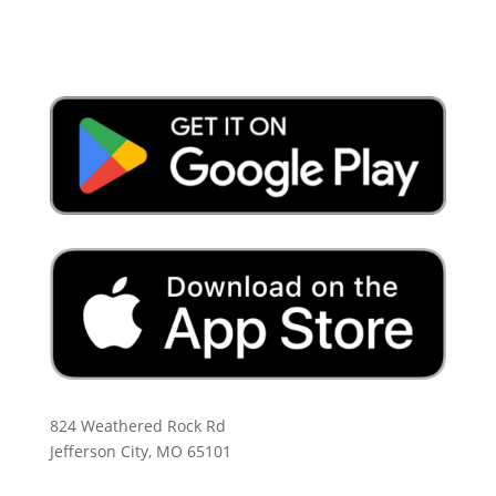
Download the App:
824 Weathered Rock Rd
Jefferson City, MO 65101