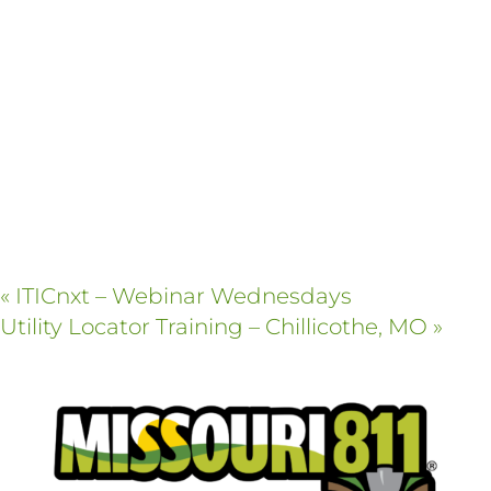
«
ITICnxt – Webinar Wednesdays
Utility Locator Training – Chillicothe, MO
»