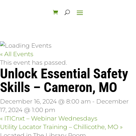
« All Events
This event has passed.
Unlock Essential Safety
Skills – Cameron, MO
December 16, 2024 @ 8:00 am
-
December
17, 2024 @ 1:00 pm
«
ITICnxt – Webinar Wednesdays
Utility Locator Training – Chillicothe, MO
»
Located in The Library Room