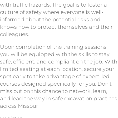
with traffic hazards. The goal is to foster a
culture of safety where everyone is well-
informed about the potential risks and
knows how to protect themselves and their
colleagues.
Upon completion of the training sessions,
you will be equipped with the skills to stay
safe, efficient, and compliant on the job. With
limited seating at each location, secure your
spot early to take advantage of expert-led
courses designed specifically for you. Don’t
miss out on this chance to network, learn,
and lead the way in safe excavation practices
across Missouri.