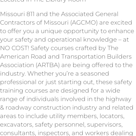
Missouri 811 and the Associated General
Contractors of Missouri (AGCMO) are excited
to offer you a unique opportunity to enhance
your safety and operational knowledge – at
NO COST! Safety courses crafted by The
American Road and Transportation Builders
Association (ARTBA) are being offered to the
industry. Whether you’re a seasoned
professional or just starting out, these safety
training courses are designed for a wide
range of individuals involved in the highway
& roadway construction industry and related
areas to include utility members, locators,
excavators, safety personnel, supervisors,
consultants, inspectors, and workers dealing