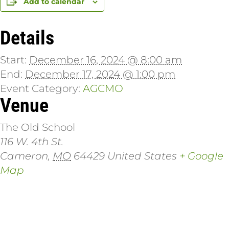
Add to calendar
Details
Start:
December 16, 2024 @ 8:00 am
End:
December 17, 2024 @ 1:00 pm
Event Category:
AGCMO
Venue
The Old School
116 W. 4th St.
Cameron
,
MO
64429
United States
+ Google
Map