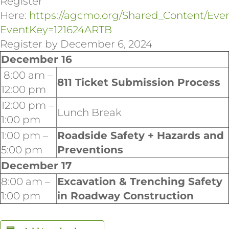
Register
Here:
https://agcmo.org/Shared_Content/Eve
EventKey=121624ARTB
Register by December 6, 2024
December 16
8:00 am –
811 Ticket Submission Process
12:00 pm
12:00 pm –
Lunch Break
1:00 pm
1:00 pm –
Roadside Safety + Hazards and
5:00 pm
Preventions
December 17
8:00 am –
Excavation & Trenching Safety
1:00 pm
in Roadway Construction