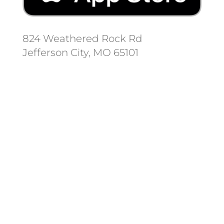
824 Weathered Rock Rd
Jefferson City, MO 65101
Follow us on social media.
Stay informed on the latest news
and regulation changes.
Always remember to place your
locate requests at least 3
working days before you dig.