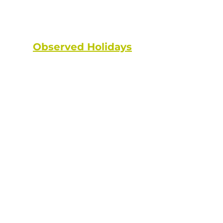
State and federal holidays are
NOT considered a working day.
Observed Holidays
: New Year's
Day | Dr. Martin Luther King Jr. Day
| Lincoln's Birthday | Washington's
Birthday | Truman Day | Memorial
Day | Juneteenth | Independence
Day | Labor Day | Columbus Day |
Veterans Day | Thanksgiving Day |
Christmas Day