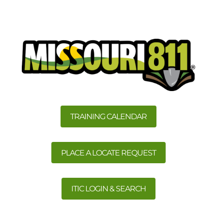
TRAINING CALENDAR
PLACE A LOCATE REQUEST
ITIC LOGIN & SEARCH