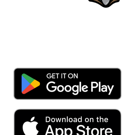
Place a Locate Request
Call 811
Download the App: