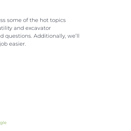
ss some of the hot topics
tility and excavator
d questions. Additionally, we’ll
ob easier.
gle