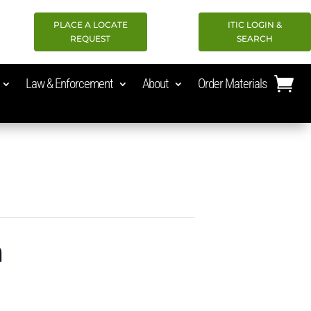
PLACE A LOCATE
ITIC LOGIN &
REQUEST
SEARCH
Law & Enforcement
About
Order Materials
n