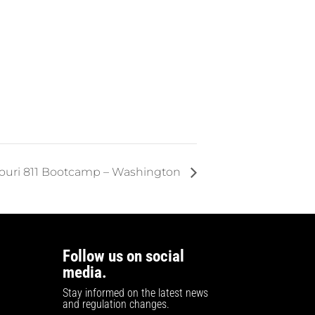
ouri 811 Bootcamp – Washington
Follow us on social
media.
Stay informed on the latest news
and regulation changes.