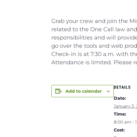
Grab your crew and join the M
related to the One Call law and
responsibilities and will provi
go over the tools and web produ
Check-in is at 7:30 a.m. with t
Attendance is limited. Please r
DETAILS
Add to calendar
Date:
January 3,
Time:
8:00 am - 
Cost: