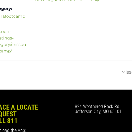
egory:
811 Bootcamp
souri-
etings-
egory/missou
tcamp/
Miss
ACE A LOCATE
824 Weathered Rock Rd
Jefferson City, MO 65101
QUEST
LL 811
load the App: