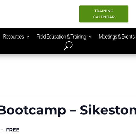
TRAINING
CALENDAR
Resources
Field Education & Training
Meetings & Events
 Bootcamp – Sikesto
am
FREE