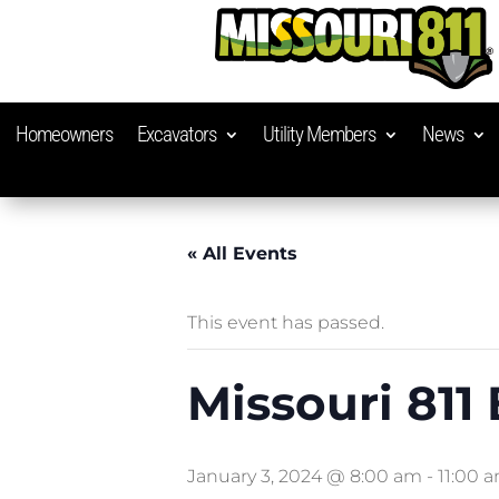
Homeowners
Excavators
Utility Members
News
« All Events
This event has passed.
Missouri 811
January 3, 2024 @ 8:00 am
-
11:00 