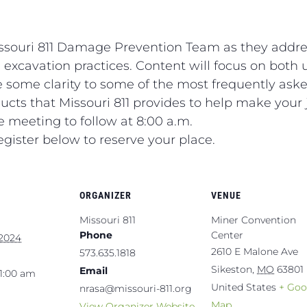
issouri 811 Damage Prevention Team as they addre
 excavation practices. Content will focus on both u
de some clarity to some of the most frequently aske
cts that Missouri 811 provides to help make your j
he meeting to follow at 8:00 a.m.
egister below to reserve your place.
ORGANIZER
VENUE
Missouri 811
Miner Convention
Phone
Center
 2024
2610 E Malone Ave
573.635.1818
Sikeston
,
MO
63801
Email
11:00 am
United States
+ Goo
nrasa@missouri-811.org
Map
View Organizer Website