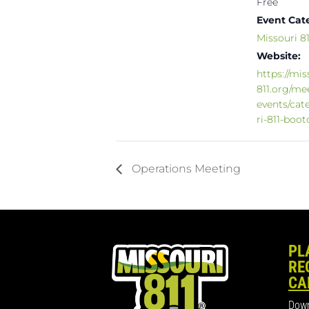
Free
Event Cat
Missouri 
Website:
https://mis
811.org/me
events/cat
ri-811-boo
Operations Meeting
PL
RE
CA
Down