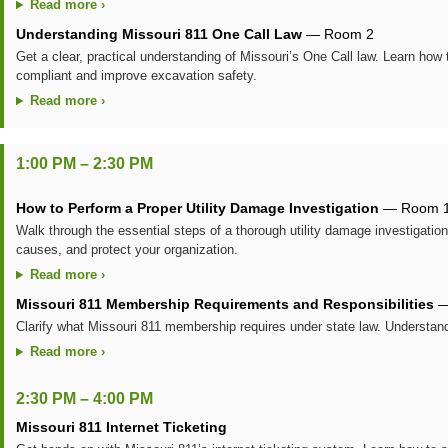
Read more ›
Understanding Missouri 811 One Call Law
— Room 2
Get a clear, practical understanding of Missouri’s One Call law. Learn how t
compliant and improve excavation safety.
Read more ›
1:00 PM – 2:30 PM
How to Perform a Proper Utility Damage Investigation
— Room 
Walk through the essential steps of a thorough utility damage investigation
causes, and protect your organization.
Read more ›
Missouri 811 Membership Requirements and Responsibilities
—
Clarify what Missouri 811 membership requires under state law. Understan
Read more ›
2:30 PM – 4:00 PM
Missouri 811 Internet Ticketing