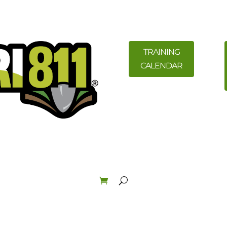
TRAINING
CALENDAR
ility Members
News
Resources
Field Education &
Law & Enforcement
About
Order Materials