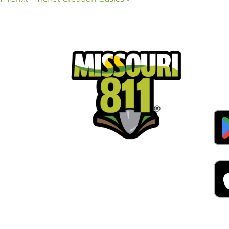
Pla
Cal
Dow