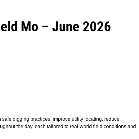
field Mo – June 2026
 safe digging practices, improve utility locating, reduce
ghout the day, each tailored to real-world field conditions and