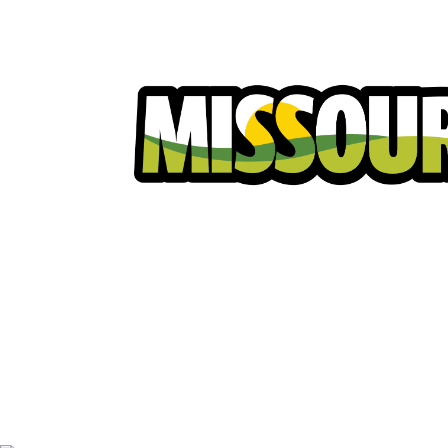
Homeowners
Excavators
Ut