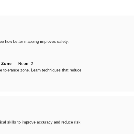
 See how better mapping improves safety,
e Zone
— Room 2
the tolerance zone. Learn techniques that reduce
tical skills to improve accuracy and reduce risk