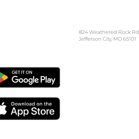
ce a Locate Request
824 Weathered Rock Rd
l 811
Jefferson City, MO 65101
nload the App: