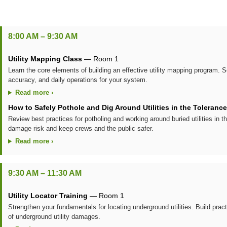
8:00 AM – 9:30 AM
Utility Mapping Class
— Room 1
Learn the core elements of building an effective utility mapping program.
accuracy, and daily operations for your system.
Read more ›
How to Safely Pothole and Dig Around Utilities in the Toleranc
Review best practices for potholing and working around buried utilities in 
damage risk and keep crews and the public safer.
Read more ›
9:30 AM – 11:30 AM
Utility Locator Training
— Room 1
Strengthen your fundamentals for locating underground utilities. Build prac
of underground utility damages.