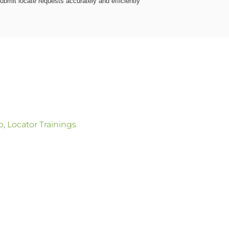
ubmit locate requests accurately and efficiently
p
,
Locator Trainings