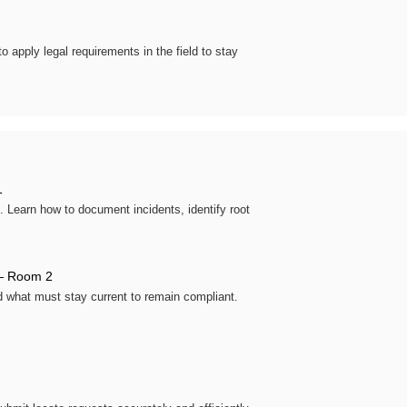
o apply legal requirements in the field to stay
1
. Learn how to document incidents, identify root
 Room 2
d what must stay current to remain compliant.