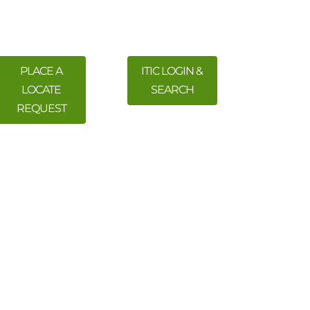
PLACE A
ITIC LOGIN &
LOCATE
SEARCH
REQUEST
 Training
Meetings & Events