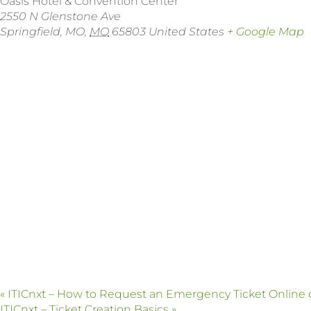
Oasis Hotel & Convention Center
2550 N Glenstone Ave
Springfield, MO
,
MO
65803
United States
+ Google Map
«
ITICnxt – How to Request an Emergency Ticket Online
ITICnxt – Ticket Creation Basics
»