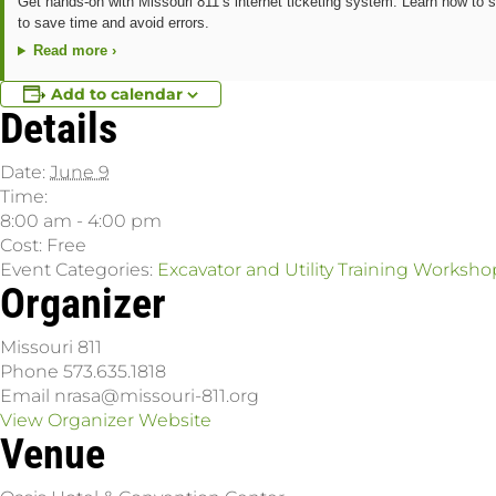
Get hands-on with Missouri 811’s internet ticketing system. Learn how to s
to save time and avoid errors.
Read more ›
Add to calendar
Details
Date:
June 9
Time:
8:00 am - 4:00 pm
Cost:
Free
Event Categories:
Excavator and Utility Training Worksho
Organizer
Missouri 811
Phone
573.635.1818
Email
nrasa@missouri-811.org
View Organizer Website
Venue