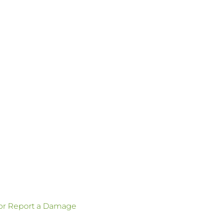
 or Report a Damage