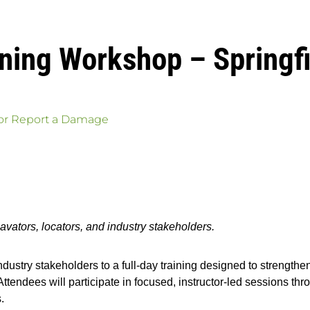
aining Workshop – Spring
 or Report a Damage
avators, locators, and industry stakeholders.
ndustry stakeholders to a full-day training designed to strengthen
ndees will participate in focused, instructor-led sessions throu
.