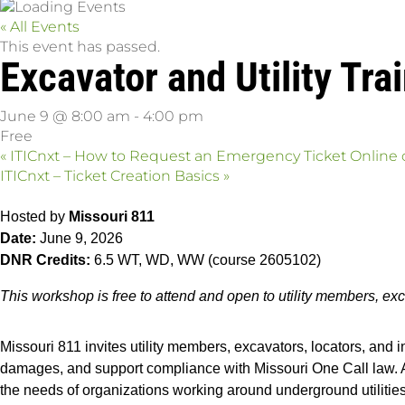
« All Events
This event has passed.
Excavator and Utility Tr
June 9 @ 8:00 am
-
4:00 pm
Free
«
ITICnxt – How to Request an Emergency Ticket Online
ITICnxt – Ticket Creation Basics
»
Hosted by
Missouri 811
Date:
June 9, 2026
DNR Credits:
6.5 WT, WD, WW (course 2605102)
This workshop is free to attend and open to utility members, exc
Missouri 811 invites utility members, excavators, locators, and i
damages, and support compliance with Missouri One Call law. Atte
the needs of organizations working around underground utilities