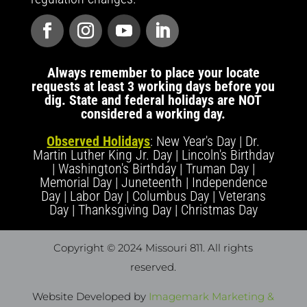
Always remember to place your locate
requests at least 3 working days before you
dig. State and federal holidays are NOT
considered a working day.
Observed Holidays
: New Year's Day | Dr.
Martin Luther King Jr. Day | Lincoln's Birthday
| Washington's Birthday | Truman Day |
Memorial Day | Juneteenth | Independence
Day | Labor Day | Columbus Day | Veterans
Day | Thanksgiving Day | Christmas Day
Copyright © 2024 Missouri 811
. All rights
reserved.
Website Developed by
Imagemark Marketing &