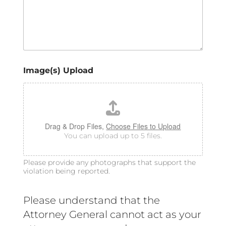
Image(s) Upload
Drag & Drop Files,
Choose Files to Upload
You can upload up to 5 files.
Please provide any photographs that support the
violation being reported.
Please understand that the
Attorney General cannot act as your