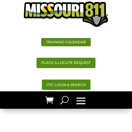
TRAINING CALENDAR
PLACE A LOCATE REQUEST
ITIC LOGIN & SEARCH