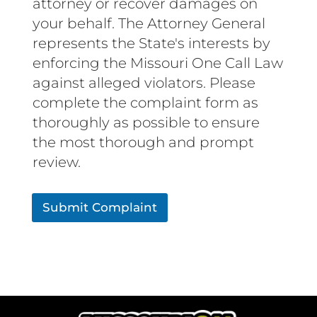
attorney or recover damages on
your behalf. The Attorney General
represents the State's interests by
enforcing the Missouri One Call Law
against alleged violators. Please
complete the complaint form as
thoroughly as possible to ensure
the most thorough and prompt
review.
Submit Complaint