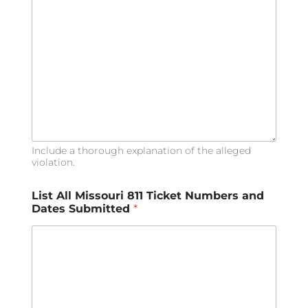
Include a thorough explanation of the alleged
violation.
A
List All Missouri 811 Ticket Numbers and
l
Dates Submitted
*
l
*
*