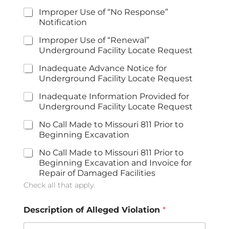
Improper Use of “No Response”
Notification
Improper Use of “Renewal”
Underground Facility Locate Request
Inadequate Advance Notice for
Underground Facility Locate Request
Inadequate Information Provided for
Underground Facility Locate Request
No Call Made to Missouri 811 Prior to
Beginning Excavation
No Call Made to Missouri 811 Prior to
Beginning Excavation and Invoice for
Repair of Damaged Facilities
Check all that apply.
Description of Alleged Violation
*