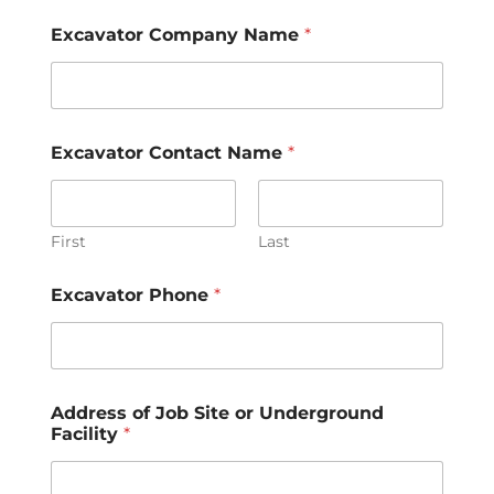
Excavator Company Name
*
Excavator Contact Name
*
First
Last
Excavator Phone
*
Address of Job Site or Underground
Facility
*