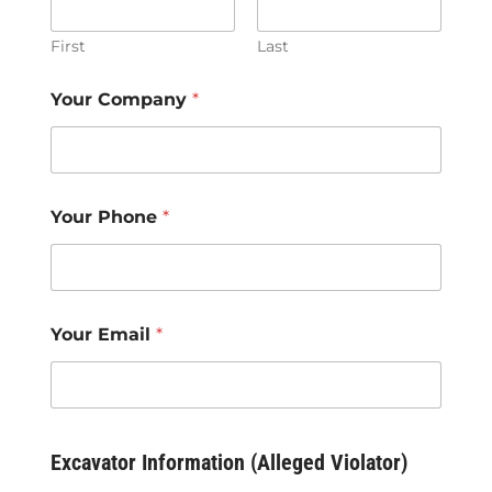
First
Last
Your Company
*
Your Phone
*
Your Email
*
Excavator Information (Alleged Violator)