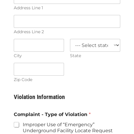
Address Line 1
Address Line 2
City
State
Zip Code
Violation Information
Complaint - Type of Violation
*
Improper Use of “Emergency”
Underground Facility Locate Request