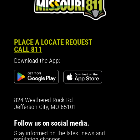
PLACE A LOCATE REQUEST
CALL 811
Download the App:
824 Weathered Rock Rd
Jefferson City, MO 65101
Follow us on social media.
Stay informed on the latest news and
regulation changes.