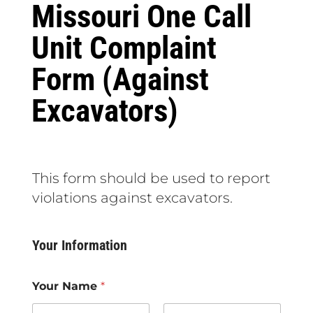
Missouri One Call
Unit Complaint
Form (Against
Excavators)
This form should be used to report
violations against excavators.
Your Information
Your Name
*