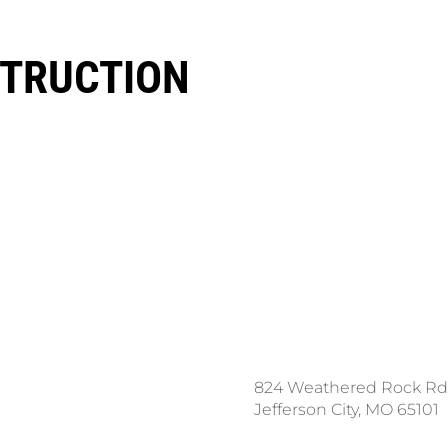
TRUCTION
ce a Locate Request
824 Weathered Rock Rd
l 811
Jefferson City, MO 65101
nload the App: