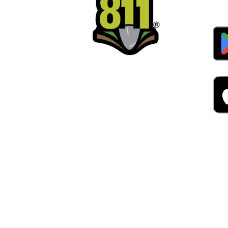
Alw
Was