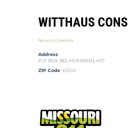
WITTHAUS CONS
Return to Directory
Address
P.O. BOX 383, HERMANN, MO
ZIP Code
65041
Pla
Cal
Dow