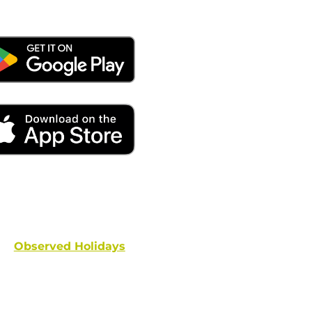
ays remember to place your locate requests at least 
and federal holidays are NOT conside
Observed Holidays
: New Year's Day | Dr. Martin Luther
hington's Birthday | Truman Day | Memorial Day | Junet
Columbus Day | Veterans Day | Thanksgivi