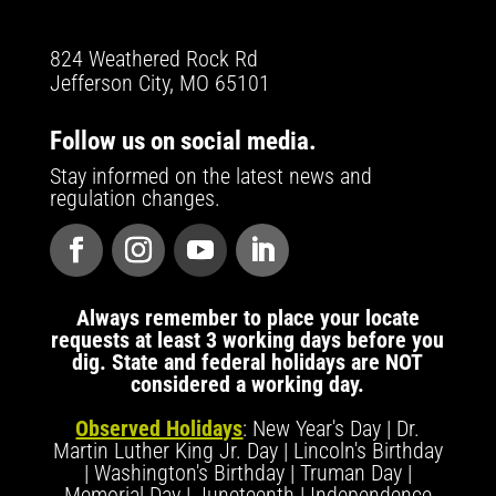
824 Weathered Rock Rd
Jefferson City, MO 65101
Follow us on social media.
Stay informed on the latest news and
regulation changes.
Always remember to place your locate
requests at least 3 working days before you
dig. State and federal holidays are NOT
considered a working day.
Observed Holidays
: New Year's Day | Dr.
Martin Luther King Jr. Day | Lincoln's Birthday
| Washington's Birthday | Truman Day |
Memorial Day | Juneteenth | Independence