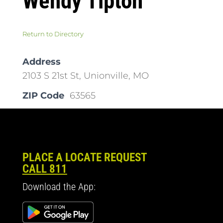
Wendy Tipton
Return to Directory
Address
2103 S 21st St, Unionville, MO
ZIP Code
63565
PLACE A LOCATE REQUEST
CALL 811
Download the App: