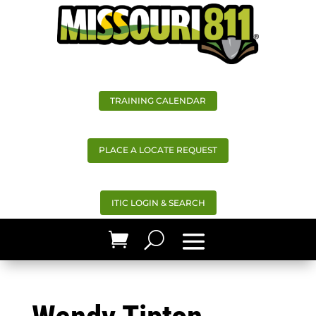
TRAINING CALENDAR
PLACE A LOCATE REQUEST
ITIC LOGIN & SEARCH