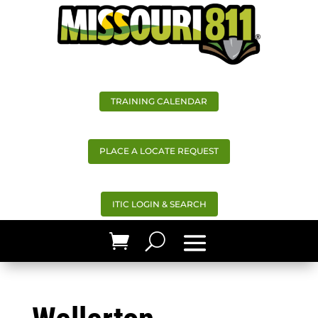
TRAINING CALENDAR
PLACE A LOCATE REQUEST
ITIC LOGIN & SEARCH