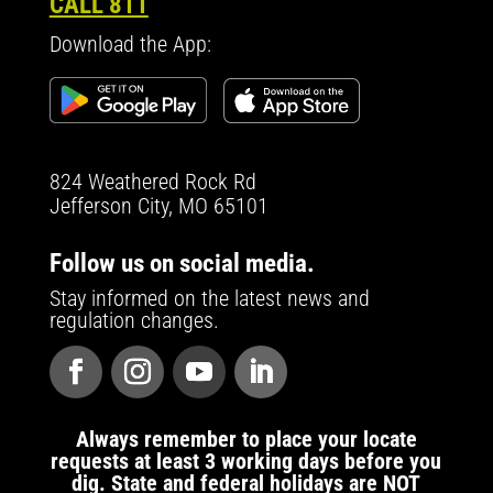
CALL 811
Download the App:
824 Weathered Rock Rd
Jefferson City, MO 65101
Follow us on social media.
Stay informed on the latest news and
regulation changes.
Always remember to place your locate
requests at least 3 working days before you
dig. State and federal holidays are NOT