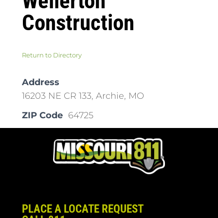
Wellerton
Construction
Return to Directory
Address
16203 NE CR 133, Archie, MO
ZIP Code
64725
PLACE A LOCATE REQUEST