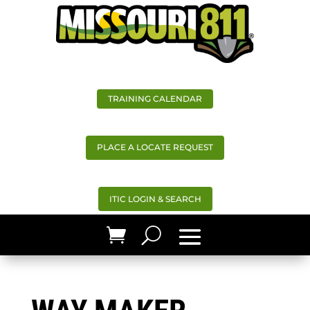
TRAINING CALENDAR
PLACE A LOCATE REQUEST
ITIC LOGIN & SEARCH