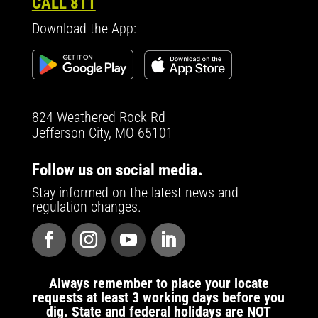
CALL 811
Download the App:
824 Weathered Rock Rd
Jefferson City, MO 65101
Follow us on social media.
Stay informed on the latest news and
regulation changes.
Always remember to place your locate
requests at least 3 working days before you
dig. State and federal holidays are NOT