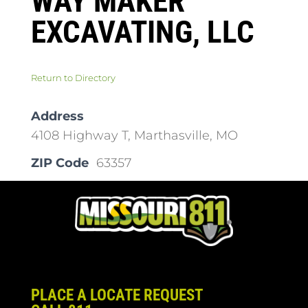
WAY MAKER
EXCAVATING, LLC
Return to Directory
Address
4108 Highway T, Marthasville, MO
ZIP Code
63357
PLACE A LOCATE REQUEST