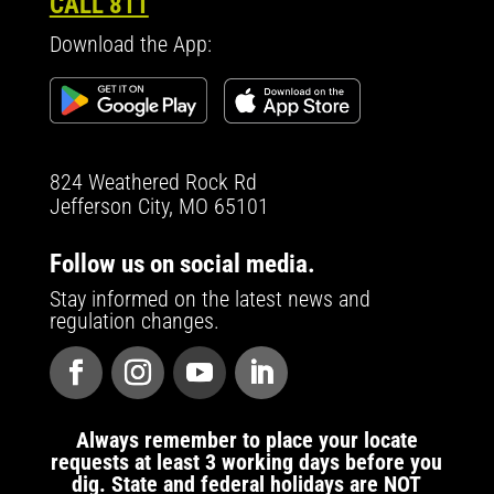
CALL 811
Download the App:
824 Weathered Rock Rd
Jefferson City, MO 65101
Follow us on social media.
Stay informed on the latest news and
regulation changes.
Always remember to place your locate
requests at least 3 working days before you
dig. State and federal holidays are NOT