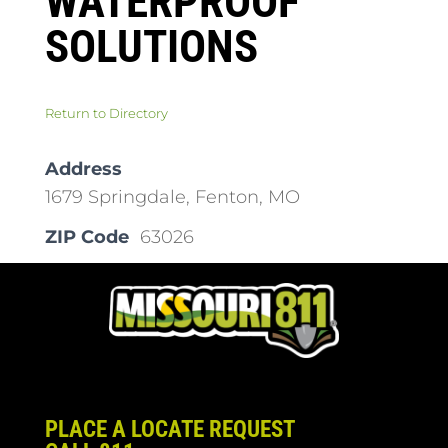
WATERPROOF
SOLUTIONS
Return to Directory
Address
1679 Springdale, Fenton, MO
ZIP Code
63026
PLACE A LOCATE REQUEST