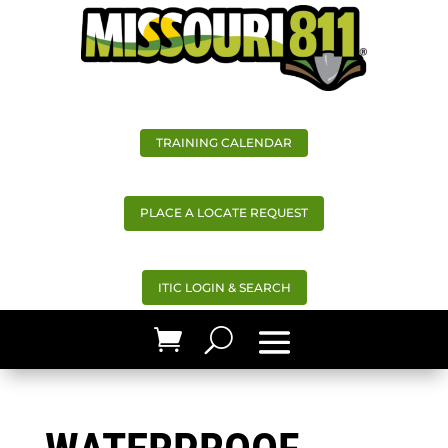
TRAINING CALENDAR
PLACE A LOCATE REQUEST
ITIC LOGIN & SEARCH