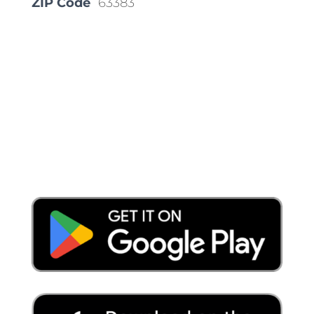
ZIP Code
63383
Place a Locate Request
Call 811
Download the App: