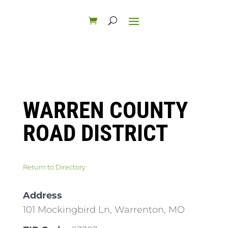
WARREN COUNTY
ROAD DISTRICT
Return to Directory
Address
101 Mockingbird Ln, Warrenton, MO