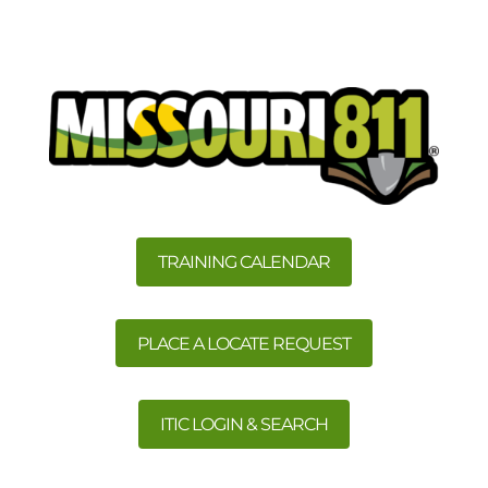
TRAINING CALENDAR
PLACE A LOCATE REQUEST
ITIC LOGIN & SEARCH