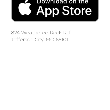
824 Weathered Rock Rd
Jefferson City, MO 65101
Follow us on social media.
Stay informed on the latest news
and regulation changes.
Always remember to place your