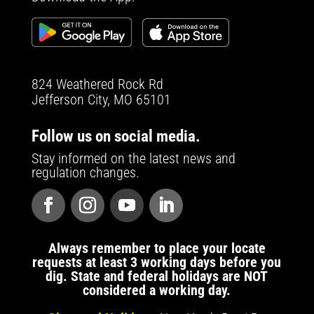
824 Weathered Rock Rd
Jefferson City, MO 65101
Follow us on social media.
Stay informed on the latest news and
regulation changes.
Always remember to place your locate
requests at least 3 working days before you
dig. State and federal holidays are NOT
considered a working day.