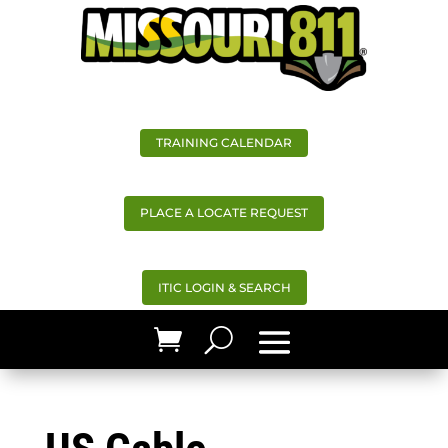
TRAINING CALENDAR
PLACE A LOCATE REQUEST
ITIC LOGIN & SEARCH