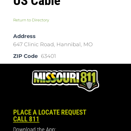
US Cable
Return to Directory
Address
647 Clinic Road, Hannibal, MO
ZIP Code
63401
PLACE A LOCATE REQUEST
CALL 811
Download the App: