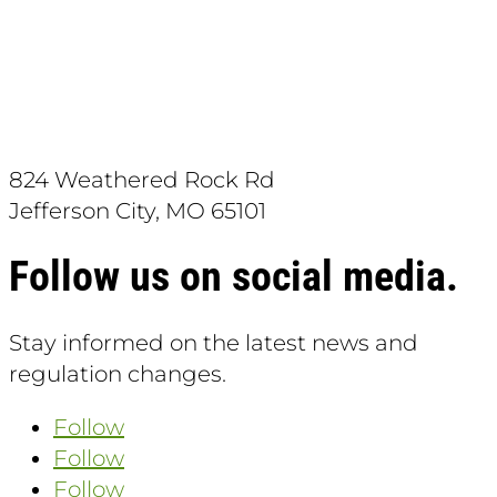
Download the App:
824 Weathered Rock Rd
Jefferson City, MO 65101
Follow us on social media.
Stay informed on the latest news and
regulation changes.
Follow
Follow
Follow