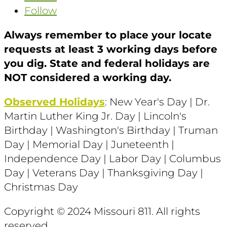
Follow
Always remember to place your locate
requests at least 3 working days before
you dig. State and federal holidays are
NOT considered a working day.
Observed Holidays
: New Year's Day | Dr.
Martin Luther King Jr. Day | Lincoln's
Birthday | Washington's Birthday | Truman
Day | Memorial Day | Juneteenth |
Independence Day | Labor Day | Columbus
Day | Veterans Day | Thanksgiving Day |
Christmas Day
Copyright © 2024 Missouri 811
. All rights
reserved.