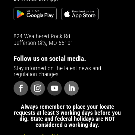
824 Weathered Rock Rd
Jefferson City, MO 65101
Follow us on social media.
Stay informed on the latest news and
regulation changes.
Always remember to place your locate
requests at least 3 working days before you
dig. State and federal holidays are NOT
considered a working day.