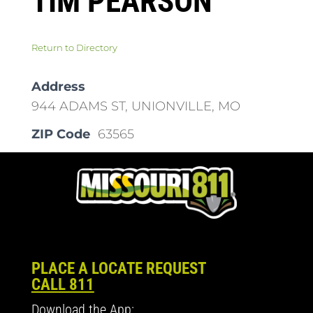
TIM PEARSON
Return to Directory
Address
944 ADAMS ST, UNIONVILLE, MO
ZIP Code
63565
PLACE A LOCATE REQUEST
CALL 811
Download the App: