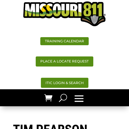
TRAINING CALENDAR
PLACE A LOCATE REQUEST
ITIC LOGIN & SEARCH