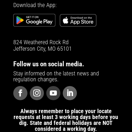
Download the App:
824 Weathered Rock Rd
Jefferson City, MO 65101
Follow us on social media.
Stay informed on the latest news and
regulation changes.
Always remember to place your locate
requests at least 3 working days before you
dig. State and federal holidays are NOT
considered a working day.