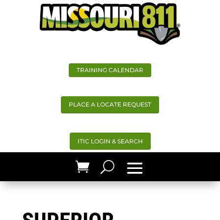
TRAINING CALENDAR
PLACE A LOCATE REQUEST
ITIC LOGIN & SEARCH