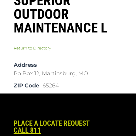
SUPERIOR
OUTDOOR
MAINTENANCE L
Return to Directory
Address
Po Box 12, Martinsburg, MO
ZIP Code
65264
PLACE A LOCATE REQUEST
CALL 811