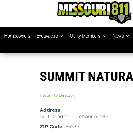
Homeowners
Excavators
Utility Members
News
SUMMIT NATURA
Return to Directory
Address
1201 Deadra Dr, Lebanon, MO
ZIP Code
65536