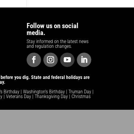
Follow us on social
media.
Stay informed on the latest news
and regulation changes.
before you dig. State and federal holidays are
ay.
n's Birthday | Washington's Birthday | Truman Day |
y | Veterans Day | Thanksgiving Day | Christmas