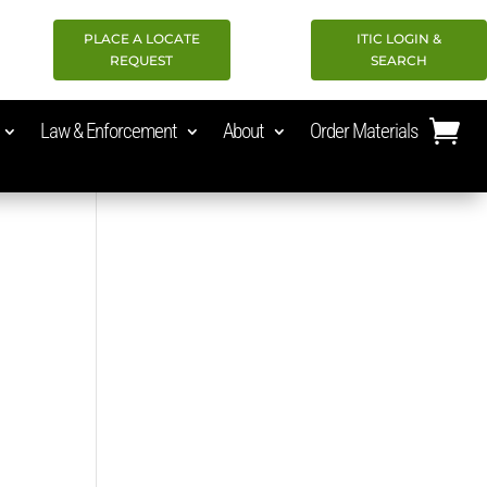
PLACE A LOCATE
ITIC LOGIN &
REQUEST
SEARCH
Law & Enforcement
About
Order Materials