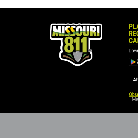
PL
RE
CA
Down
Al
Obse
Me