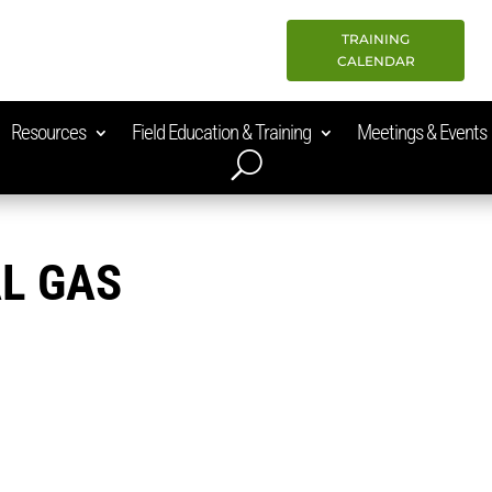
TRAINING
CALENDAR
Resources
Field Education & Training
Meetings & Events
L GAS