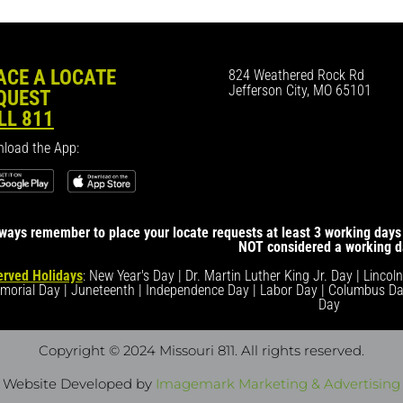
ACE A LOCATE
824 Weathered Rock Rd
Jefferson City, MO 65101
QUEST
LL 811
load the App:
ways remember to place your locate requests at least 3 working days 
NOT considered a working d
rved Holidays
: New Year's Day | Dr. Martin Luther King Jr. Day | Lincol
morial Day | Juneteenth | Independence Day | Labor Day | Columbus Da
Day
Copyright © 2024 Missouri 811
. All rights reserved.
Website Developed by
Imagemark Marketing & Advertising