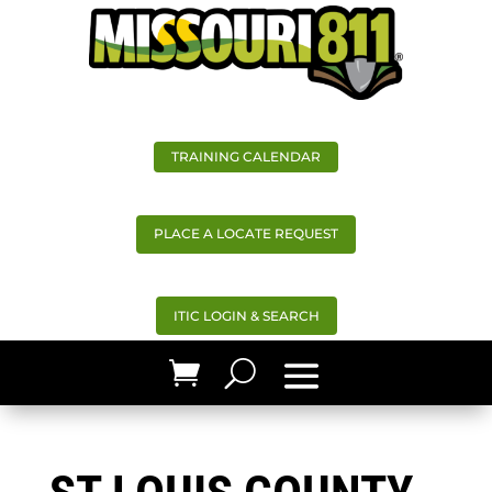
TRAINING CALENDAR
PLACE A LOCATE REQUEST
ITIC LOGIN & SEARCH