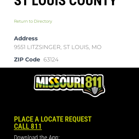
ST LOUIS COUNTY
Return to Directory
Address
9551 LITZSINGER, ST LOUIS, MO
ZIP Code
63124
PLACE A LOCATE REQUEST
CALL 811
Download the App: