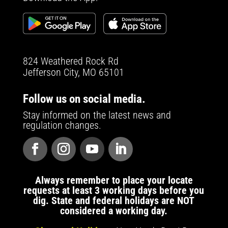
824 Weathered Rock Rd
Jefferson City, MO 65101
Follow us on social media.
Stay informed on the latest news and
regulation changes.
Always remember to place your locate
requests at least 3 working days before you
dig. State and federal holidays are NOT
considered a working day.