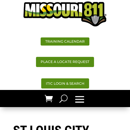
TRAINING CALENDAR
PLACE A LOCATE REQUEST
ITIC LOGIN & SEARCH