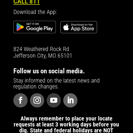
CALL 811
Download the App:
824 Weathered Rock Rd
Jefferson City, MO 65101
Follow us on social media.
Stay informed on the latest news and
regulation changes.
Always remember to place your locate
requests at least 3 working days before you
dig. State and federal holidays are NOT