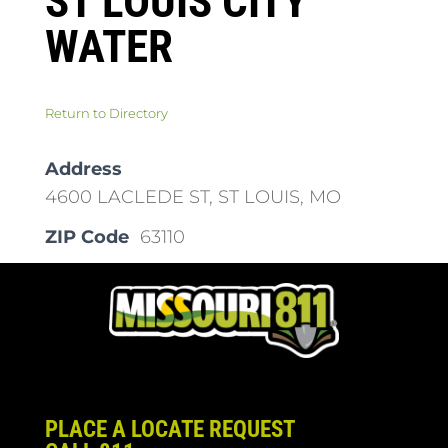
ST LOUIS CITY
WATER
Return to Directory
Address
4600 LACLEDE ST, ST LOUIS, MO
ZIP Code
63110
PLACE A LOCATE REQUEST