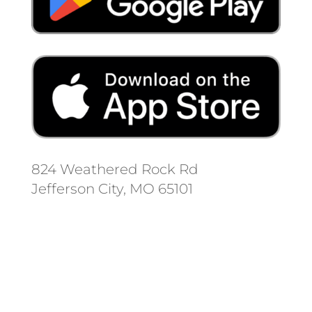
824 Weathered Rock Rd
Jefferson City, MO 65101
Follow us on social media.
Stay informed on the latest news
and regulation changes.