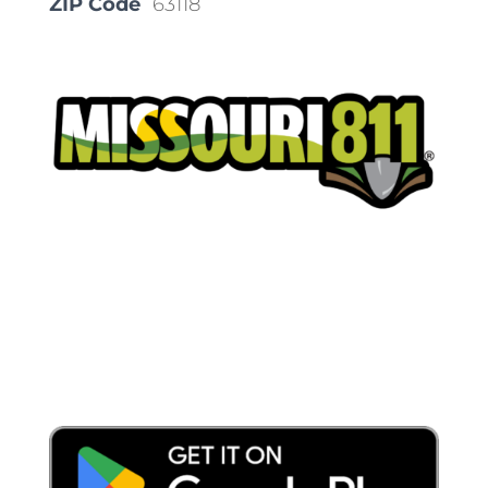
ZIP Code
63118
Place a Locate Request
Call 811
Download the App: