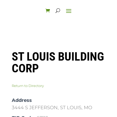
ST LOUIS BUILDING
CORP
Return to Directory
Address
3444 S JEFFERSON, ST LOUIS, MO