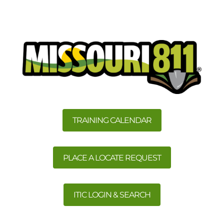
TRAINING CALENDAR
PLACE A LOCATE REQUEST
ITIC LOGIN & SEARCH