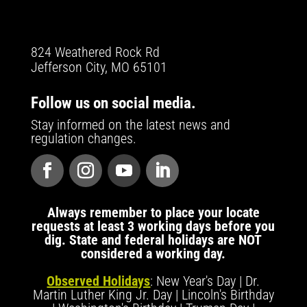
824 Weathered Rock Rd
Jefferson City, MO 65101
Follow us on social media.
Stay informed on the latest news and
regulation changes.
Always remember to place your locate
requests at least 3 working days before you
dig. State and federal holidays are NOT
considered a working day.
Observed Holidays
: New Year's Day | Dr.
Martin Luther King Jr. Day | Lincoln's Birthday