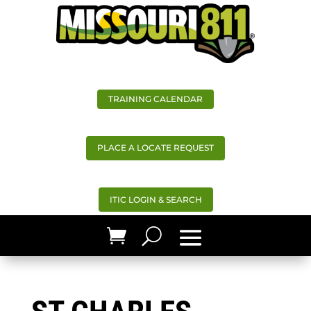
TRAINING CALENDAR
PLACE A LOCATE REQUEST
ITIC LOGIN & SEARCH