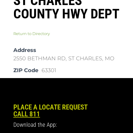
ST CHARLES
COUNTY HWY DEPT
Return to Directory
Address
2550 BETHMAN RD, ST CHARLES, MO
ZIP Code
63301
PLACE A LOCATE REQUEST
CALL 811
Download the App: