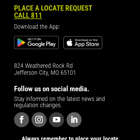
PLACE A LOCATE REQUEST
CALL 811
Download the App:
824 Weathered Rock Rd
Jefferson City, MO 65101
Follow us on social media.
Stay informed on the latest news and
regulation changes.
Always remember to place your locate