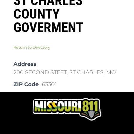
ST CHARLES
COUNTY
GOVERMENT
Return to Directory
Address
200 SECOND STEET, ST CHARLES, MO
ZIP Code
63301