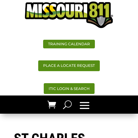
TRAINING CALENDAR
PLACE A LOCATE REQUEST
ITIC LOGIN & SEARCH