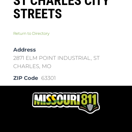
ST CHARLES CITY
STREETS
Return to Directory
Address
2871 ELM POINT INDUSTRIAL, ST
CHARLES, MO
ZIP Code
63301