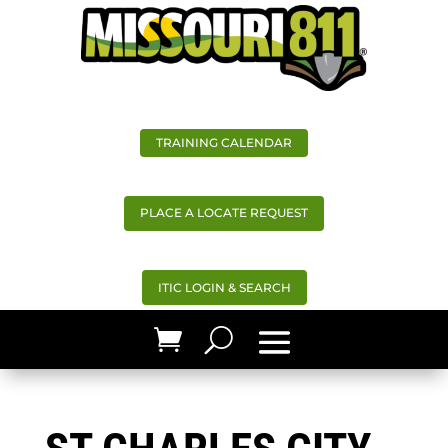
TRAINING CALENDAR
PLACE A LOCATE REQUEST
ITIC LOGIN & SEARCH