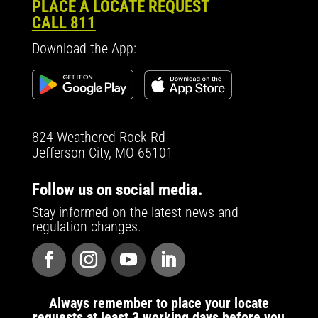
PLACE A LOCATE REQUEST
CALL 811
Download the App:
824 Weathered Rock Rd
Jefferson City, MO 65101
Follow us on social media.
Stay informed on the latest news and
regulation changes.
Always remember to place your locate
requests at least 3 working days before you