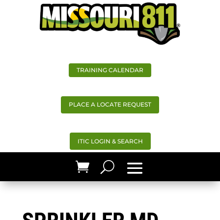
TRAINING CALENDAR
PLACE A LOCATE REQUEST
ITIC LOGIN & SEARCH