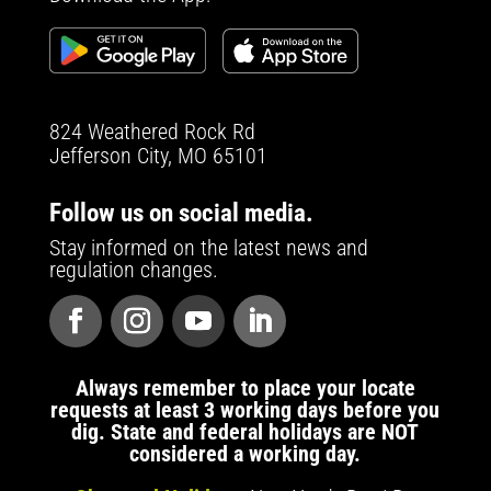
824 Weathered Rock Rd
Jefferson City, MO 65101
Follow us on social media.
Stay informed on the latest news and
regulation changes.
Always remember to place your locate
requests at least 3 working days before you
dig. State and federal holidays are NOT
considered a working day.