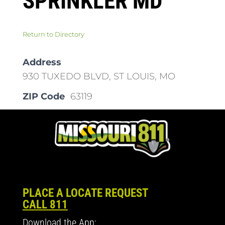
SPRINKLER MD
Return to Directory
Address
930 TUXEDO BLVD, ST LOUIS, MO
ZIP Code
63119
PLACE A LOCATE REQUEST
CALL 811
Download the App: