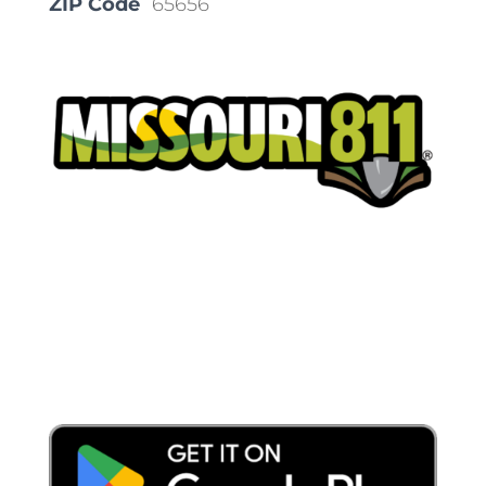
ZIP Code
65656
Place a Locate Request
Call 811
Download the App: