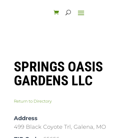
SPRINGS OASIS
GARDENS LLC
Return to Directory
Address
499 Black Coyote Trl, Galena, MO