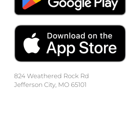
824 Weathered Rock Rd
Jefferson City, MO 65101
Follow us on social media.
Stay informed on the latest news
and regulation changes.