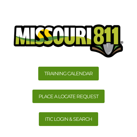
TRAINING CALENDAR
PLACE A LOCATE REQUEST
ITIC LOGIN & SEARCH