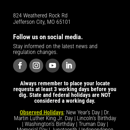
824 Weathered Rock Rd
Jefferson City, MO 65101
Follow us on social media.
Stay informed on the latest news and
regulation changes.
Always remember to place your locate
requests at least 3 working days before you
dig. State and federal holidays are NOT
considered a working day.
Observed Holidays
: New Year's Day | Dr.
Martin Luther King Jr. Day | Lincoln's Birthday
| Washington's Birthday | Truman Day |
Memorial Day | Juneteenth | Independence