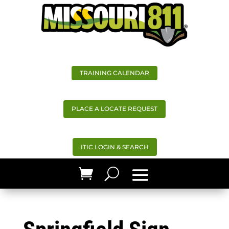
TRAINING CALENDAR
PLACE A LOCATE REQUEST
ITIC LOGIN & SEARCH