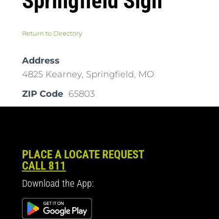
Springfield Sign
Return to Directory
Address
4825 Kearney, Springfield, MO
ZIP Code
65803
PLACE A LOCATE REQUEST
CALL 811
Download the App: