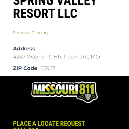
SPRING VALLEY
RESORT LLC
Return to Directory
Address
4247 Wayne Rt Hh, Peamont, MO
ZIP Code
63957
PLACE A LOCATE REQUEST