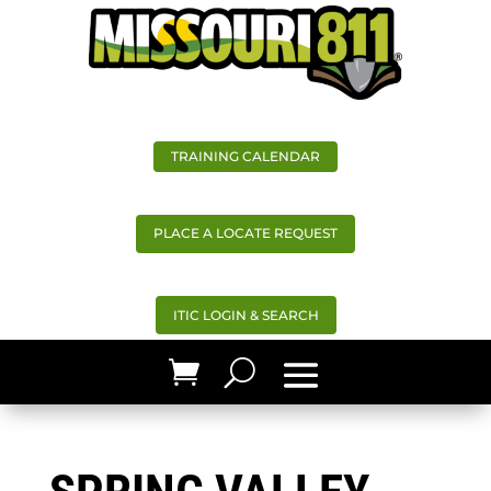
TRAINING CALENDAR
PLACE A LOCATE REQUEST
ITIC LOGIN & SEARCH