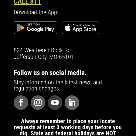
CALL 811
Download the App:
824 Weathered Rock Rd
Jefferson City, MO 65101
Follow us on social media.
Stay informed on the latest news and
regulation changes.
Always remember to place your locate
requests at least 3 working days before you
dig. State and federal holidays are NOT