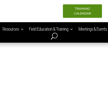
TRAINING
CALENDAR
Resources
Field Education & Training
Meetings & Events