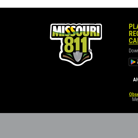
PL
RE
CA
Down
Al
Obse
Me