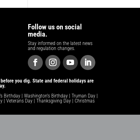
Follow us on social
media.
Stay informed on the latest news
and regulation changes.
before you dig. State and federal holidays are
ay.
n's Birthday | Washington's Birthday | Truman Day |
y | Veterans Day | Thanksgiving Day | Christmas