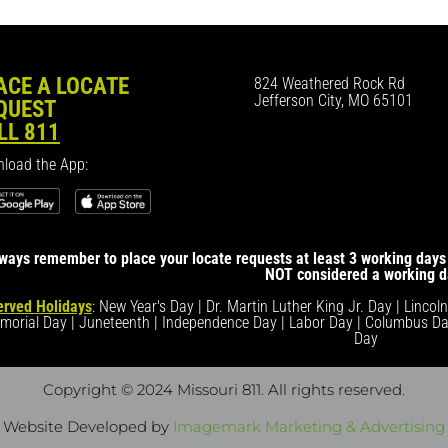
ACE A LOCATE
824 Weathered Rock Rd
Jefferson City, MO 65101
QUEST
LL 811
load the App:
ways remember to place your locate requests at least 3 working days 
NOT considered a working d
rved Holidays
: New Year's Day | Dr. Martin Luther King Jr. Day | Lincol
morial Day | Juneteenth | Independence Day | Labor Day | Columbus Da
Day
Copyright © 2024 Missouri 811
. All rights reserved.
Website Developed by
Imagemark Marketing & Advertising