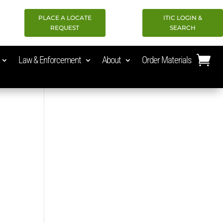
PLACE A LOCATE
ITIC LOGIN &
REQUEST
SEARCH
Law & Enforcement
About
Order Materials