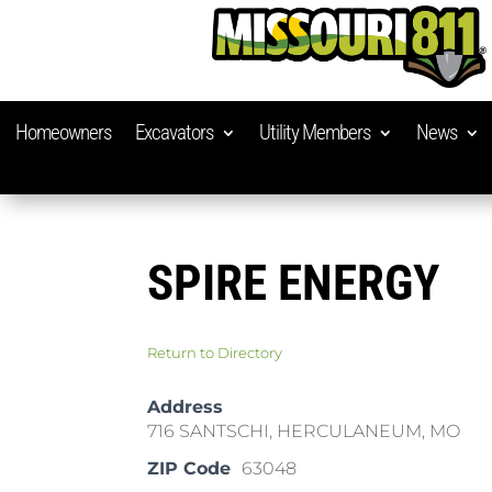
Homeowners
Excavators
Utility Members
News
SPIRE ENERGY
Return to Directory
Address
716 SANTSCHI, HERCULANEUM, MO
ZIP Code
63048