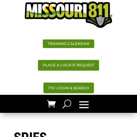
TRAINING CALENDAR
PLACE A LOCATE REQUEST
ITIC LOGIN & SEARCH