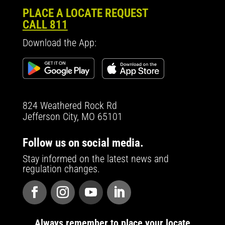
PLACE A LOCATE REQUEST
CALL 811
Download the App:
824 Weathered Rock Rd
Jefferson City, MO 65101
Follow us on social media.
Stay informed on the latest news and
regulation changes.
Always remember to place your locate