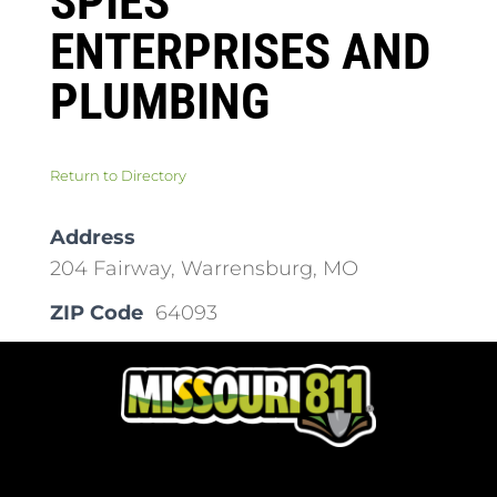
SPIES
ENTERPRISES AND
PLUMBING
Return to Directory
Address
204 Fairway, Warrensburg, MO
ZIP Code
64093