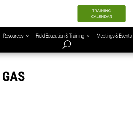
TRAINING
CALENDAR
Resources
Field Education & Training
Meetings & Events
 GAS