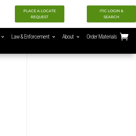
PLACE A LOCATE
ITIC LOGIN &
REQUEST
SEARCH
Law & Enforcement
About
Order Materials