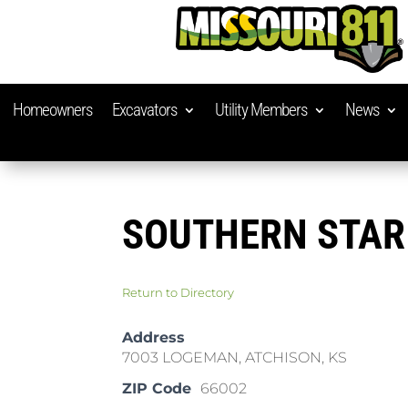
Homeowners
Excavators
Utility Members
News
SOUTHERN STAR
Return to Directory
Address
7003 LOGEMAN, ATCHISON, KS
ZIP Code
66002