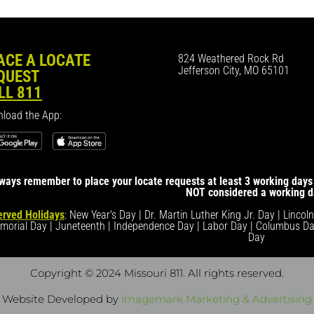
ACE A LOCATE
824 Weathered Rock Rd
Jefferson City, MO 65101
QUEST
LL 811
load the App:
ways remember to place your locate requests at least 3 working days 
NOT considered a working d
rved Holidays
: New Year's Day | Dr. Martin Luther King Jr. Day | Lincol
morial Day | Juneteenth | Independence Day | Labor Day | Columbus Da
Day
Copyright © 2024 Missouri 811
. All rights reserved.
Website Developed by
Imagemark Marketing & Advertising