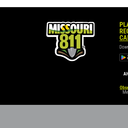
PL
RE
CA
Down
Al
Obse
Me