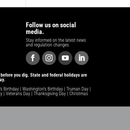
Follow us on social
media.
Stay informed on the latest news
and regulation changes.
before you dig. State and federal holidays are
ay.
n's Birthday | Washington's Birthday | Truman Day |
y | Veterans Day | Thanksgiving Day | Christmas