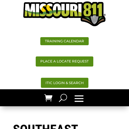
TRAINING CALENDAR
PLACE A LOCATE REQUEST
ITIC LOGIN & SEARCH