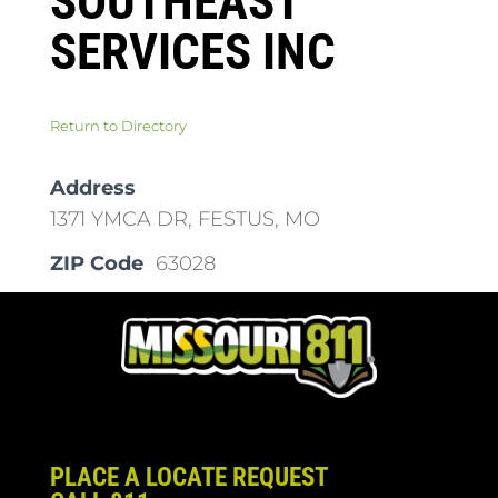
SOUTHEAST
SERVICES INC
Return to Directory
Address
1371 YMCA DR, FESTUS, MO
ZIP Code
63028
PLACE A LOCATE REQUEST