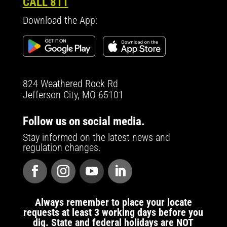
CALL 811
Download the App:
824 Weathered Rock Rd
Jefferson City, MO 65101
Follow us on social media.
Stay informed on the latest news and
regulation changes.
Always remember to place your locate
requests at least 3 working days before you
dig. State and federal holidays are NOT