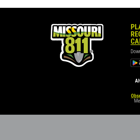
PL
RE
CA
Down
Al
Obse
Me