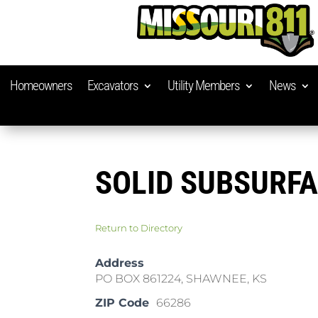
Homeowners
Excavators
Utility Members
News
SOLID SUBSURF
Return to Directory
Address
PO BOX 861224, SHAWNEE, KS
ZIP Code
66286