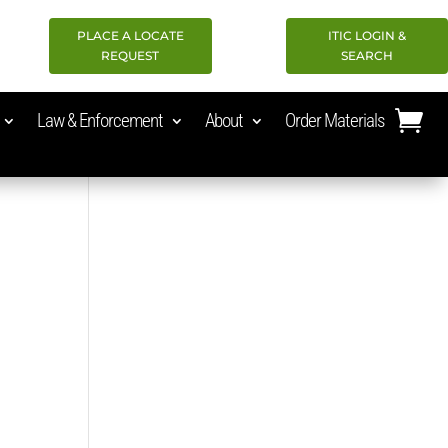
PLACE A LOCATE
ITIC LOGIN &
REQUEST
SEARCH
Law & Enforcement
About
Order Materials