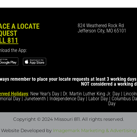
ACE A LOCATE
824 Weathered Rock Rd
Jefferson City, MO 65101
QUEST
LL 811
load the App:
ways remember to place your locate requests at least 3 working days 
NOT considered a working d
rved Holidays
: New Year's Day | Dr. Martin Luther King Jr. Day | Lincol
morial Day | Juneteenth | Independence Day | Labor Day | Columbus Da
Day
Copyright © 2024 Missouri 811
. All rights reserved.
Website Developed by
Imagemark Marketing & Advertising