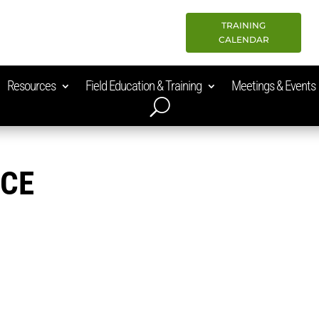
TRAINING
CALENDAR
Resources
Field Education & Training
Meetings & Events
ACE