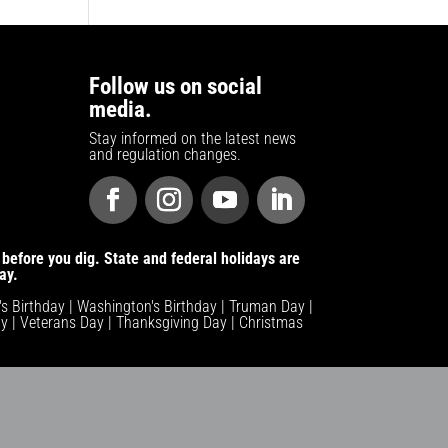
Follow us on social
media.
Stay informed on the latest news
and regulation changes.
before you dig. State and federal holidays are
ay.
n's Birthday | Washington's Birthday | Truman Day |
y | Veterans Day | Thanksgiving Day | Christmas