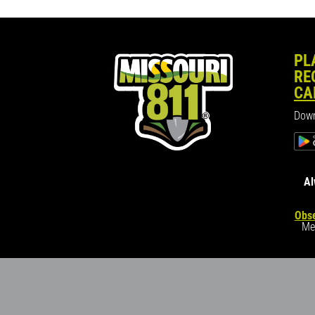
PL
RE
CA
Down
Al
Obse
Me