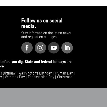
Follow us on social
media.
Stay informed on the latest news
and regulation changes.
before you dig. State and federal holidays are
ay.
n's Birthday | Washington's Birthday | Truman Day |
y | Veterans Day | Thanksgiving Day | Christmas