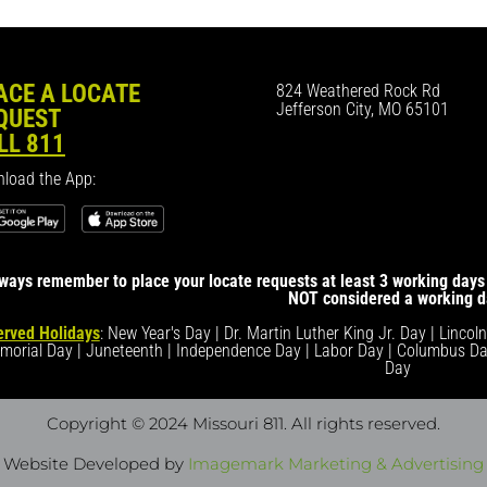
ACE A LOCATE
824 Weathered Rock Rd
Jefferson City, MO 65101
QUEST
LL 811
load the App:
ways remember to place your locate requests at least 3 working days 
NOT considered a working d
rved Holidays
: New Year's Day | Dr. Martin Luther King Jr. Day | Lincol
morial Day | Juneteenth | Independence Day | Labor Day | Columbus Da
Day
Copyright © 2024 Missouri 811
. All rights reserved.
Website Developed by
Imagemark Marketing & Advertising