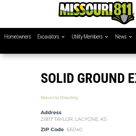
Homeowners
Excavators
Utility Members
News
SOLID GROUND 
Return to Directory
Address
21817 TAYLOR, LACYGNE, KS
ZIP Code
66040