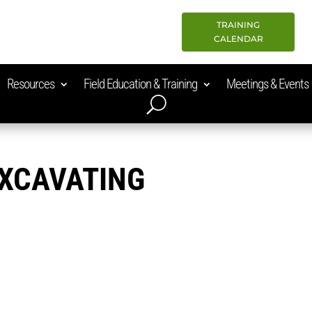
TRAINING
CALENDAR
Resources
Field Education & Training
Meetings & Events
EXCAVATING