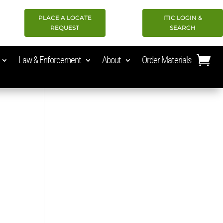
PLACE A LOCATE
ITIC LOGIN &
REQUEST
SEARCH
Law & Enforcement
About
Order Materials