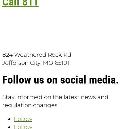
Call 811
Download the App:
824 Weathered Rock Rd
Jefferson City, MO 65101
Follow us on social media.
Stay informed on the latest news and
regulation changes.
Follow
Follow