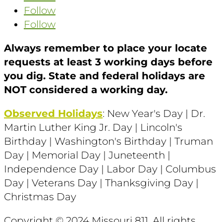
Follow
Follow
Always remember to place your locate
requests at least 3 working days before
you dig. State and federal holidays are
NOT considered a working day.
Observed Holidays
: New Year's Day | Dr.
Martin Luther King Jr. Day | Lincoln's
Birthday | Washington's Birthday | Truman
Day | Memorial Day | Juneteenth |
Independence Day | Labor Day | Columbus
Day | Veterans Day | Thanksgiving Day |
Christmas Day
Copyright © 2024 Missouri 811
. All rights